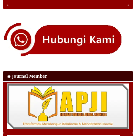
Journal Member