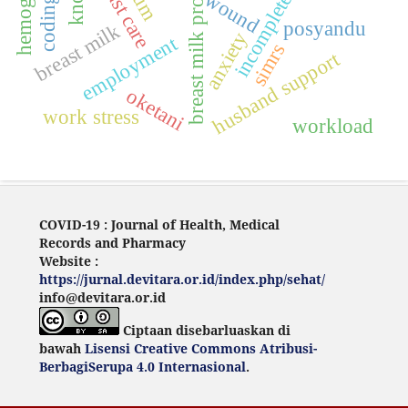
breast milk production
hemoglobin
incompleteness
breast care
wound
posyandu
breast milk
anxiety
employment
simrs
husband support
oketani
work stress
workload
COVID-19 : Journal of Health, Medical
Records and Pharmacy
Website :
https://jurnal.devitara.or.id/index.php/sehat/
info@devitara.or.id
Ciptaan disebarluaskan di
bawah
Lisensi Creative Commons Atribusi-
BerbagiSerupa 4.0 Internasional
.