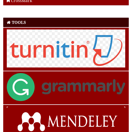
CrossMark
TOOLS