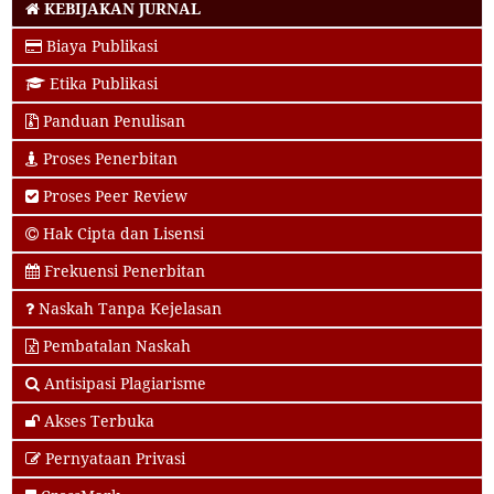
KEBIJAKAN JURNAL
Biaya Publikasi
Etika Publikasi
Panduan Penulisan
Proses Penerbitan
Proses Peer Review
Hak Cipta dan Lisensi
Frekuensi Penerbitan
Naskah Tanpa Kejelasan
Pembatalan Naskah
Antisipasi Plagiarisme
Akses Terbuka
Pernyataan Privasi