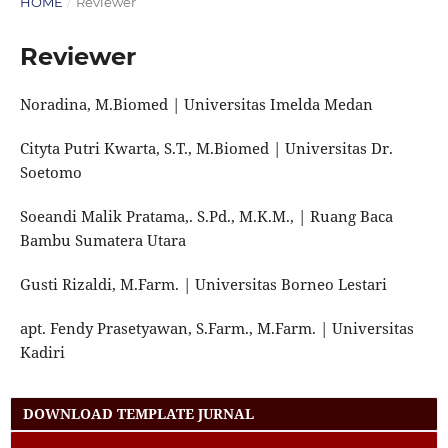
HOME
/
Reviewer
Reviewer
Noradina, M.Biomed | Universitas Imelda Medan
Cityta Putri Kwarta, S.T., M.Biomed | Universitas Dr.
Soetomo
Soeandi Malik Pratama,. S.Pd., M.K.M., | Ruang Baca
Bambu Sumatera Utara
Gusti Rizaldi, M.Farm. | Universitas Borneo Lestari
apt. Fendy Prasetyawan, S.Farm., M.Farm. | Universitas
Kadiri
DOWNLOAD TEMPLATE JURNAL