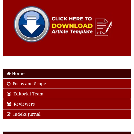
Home
Focus and Scope
Editorial Team
Reviewers
Indeks Jurnal