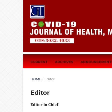
CURRENT
ARCHIVES
ANNOUNCEMENT
HOME
/
Editor
Editor
Editor in Chief