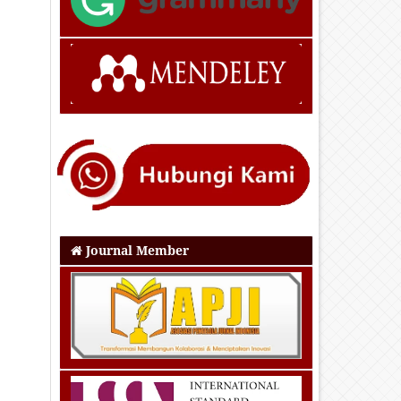
Journal Member