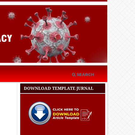
SEARCH
DOWNLOAD TEMPLATE JURNAL