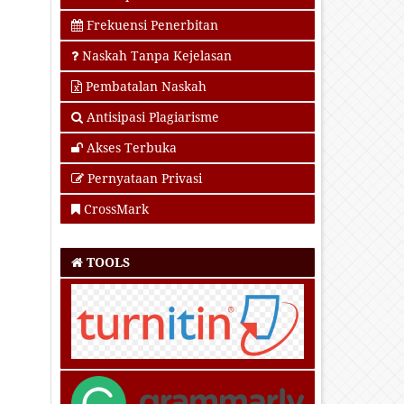
Frekuensi Penerbitan
Naskah Tanpa Kejelasan
Pembatalan Naskah
Antisipasi Plagiarisme
Akses Terbuka
Pernyataan Privasi
CrossMark
TOOLS