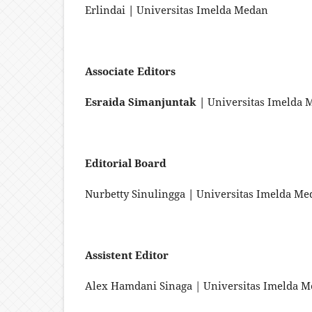
Erlindai
|
Universitas Imelda Medan
Associate Editors
Esraida Simanjuntak |
Universitas Imelda 
Editorial Board
Nurbetty Sinulingga
|
Universitas Imelda Me
Assistent Editor
Alex Hamdani Sinaga | Universitas Imelda 