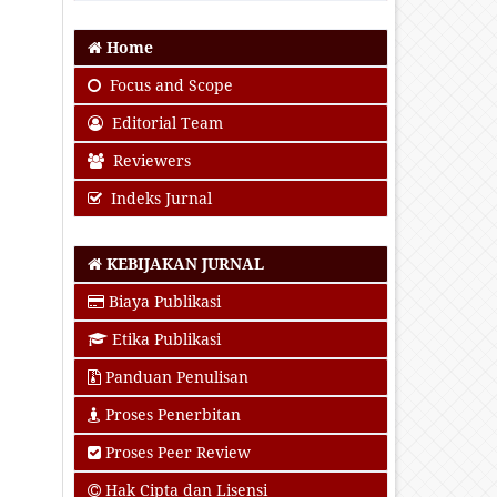
Home
Focus and Scope
Editorial Team
Reviewers
Indeks Jurnal
KEBIJAKAN JURNAL
Biaya Publikasi
Etika Publikasi
Panduan Penulisan
Proses Penerbitan
Proses Peer Review
Hak Cipta dan Lisensi