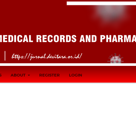
S
ABOUT
REGISTER
LOGIN