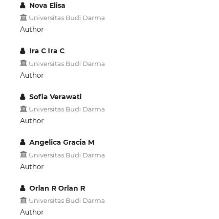
Nova Elisa
Universitas Budi Darma
Author
Ira C Ira C
Universitas Budi Darma
Author
Sofia Verawati
Universitas Budi Darma
Author
Angelica Gracia M
Universitas Budi Darma
Author
Orlan R Orlan R
Universitas Budi Darma
Author