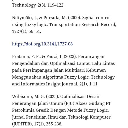
Technology, 2(3), 119–122.
Nittymäki, J., & Pursula, M. (2000). Signal control
using fuzzy logic. Transportation Research Record,
1727(1), 56–61.
https://doi.org/10.3141/1727-08
Pratama, F. F., & Fauzi, I. (2023). Perancangan
Pengendalian dan Optimalisasi Lampu Lalu Lintas
pada Persimpangan Jalan Muktisari Kebumen
Menggunakan Algoritma Fuzzy Logic. Technology
and Informatics Insight Journal, 2(1), 1-11.
Wibisono, M. G. (2025). Optimalisasi Desain
Penerangan Jalan Umum (PJU) Akses Gudang PT
Petrokimia Gresik Dengan Metode Fuzzy Logic.
Jurnal Penelitian Ilmu dan Teknologi Komputer
(JUPITER), 17(1), 255-236.