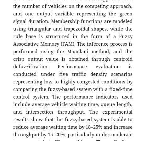
the number of vehicles on the competing approach,
and one output variable representing the green
signal duration. Membership functions are modeled
using triangular and trapezoidal shapes, while the
rule base is structured in the form of a Fuzzy
Associative Memory (FAM). The inference process is
performed using the Mamdani method, and the
crisp output value is obtained through centroid
defuzzification. Performance evaluation is
conducted under five traffic density scenarios
representing low to highly congested conditions by
comparing the fuzzy-based system with a fixed-time
control system. The performance indicators used
include average vehicle waiting time, queue length,
and intersection throughput. The experimental
results show that the fuzzy-based system is able to
reduce average waiting time by 18–25% and increase
throughput by 15–20%, particularly under moderate