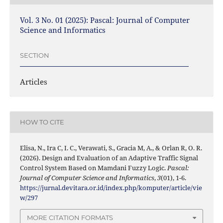
Vol. 3 No. 01 (2025): Pascal: Journal of Computer
Science and Informatics
SECTION
Articles
HOW TO CITE
Elisa, N., Ira C, I. C., Verawati, S., Gracia M, A., & Orlan R, O. R.
(2026). Design and Evaluation of an Adaptive Traffic Signal
Control System Based on Mamdani Fuzzy Logic.
Pascal:
Journal of Computer Science and Informatics
,
3
(01), 1-6.
https://jurnal.devitara.or.id/index.php/komputer/article/vie
w/297
MORE CITATION FORMATS