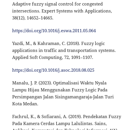
Adaptive fuzzy signal control for congested
intersections. Expert Systems with Applications,
38(12), 14652–14665.
https://doi.org/10.1016/j.eswa.2011.05.064
Yazdi, M., & Kahraman, C. (2018). Fuzzy logic
applications in traffic and transportation systems.
Applied Soft Computing, 72, 1091–1107.
https://doi.org/10.1016/j.asoc.2018.08.025
Manalu, J. P. (2023). Optimalisasi Waktu Nyala
Lampu Hijau Menggunakan Fuzzy Logic Pada
Persimpangan Jalan Sisingamangaraja-Jalan Turi
Kota Medan.
Fachrul, K., & Sofiarani, A. (2019). Pendekatan Fuzzy
Pada Kamera Cerdas Lampu Lalulintas. Sains,