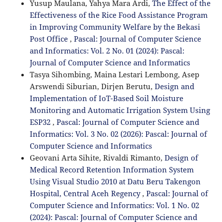
Yusup Maulana, Yahya Mara Ardi,
The Effect of the
Effectiveness of the Rice Food Assistance Program
in Improving Community Welfare by the Bekasi
Post Office
,
Pascal: Journal of Computer Science
and Informatics: Vol. 2 No. 01 (2024): Pascal:
Journal of Computer Science and Informatics
Tasya Sihombing, Maina Lestari Lembong, Asep
Arswendi Siburian, Dirjen Berutu,
Design and
Implementation of IoT-Based Soil Moisture
Monitoring and Automatic Irrigation System Using
ESP32
,
Pascal: Journal of Computer Science and
Informatics: Vol. 3 No. 02 (2026): Pascal: Journal of
Computer Science and Informatics
Geovani Arta Sihite, Rivaldi Rimanto,
Design of
Medical Record Retention Information System
Using Visual Studio 2010 at Datu Beru Takengon
Hospital, Central Aceh Regency
,
Pascal: Journal of
Computer Science and Informatics: Vol. 1 No. 02
(2024): Pascal: Journal of Computer Science and