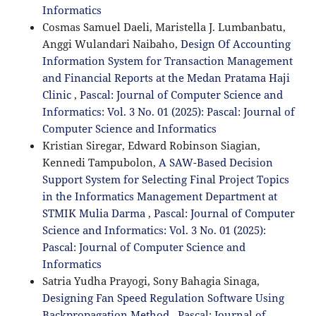
Informatics
Cosmas Samuel Daeli, Maristella J. Lumbanbatu,
Anggi Wulandari Naibaho,
Design Of Accounting
Information System for Transaction Management
and Financial Reports at the Medan Pratama Haji
Clinic
,
Pascal: Journal of Computer Science and
Informatics: Vol. 3 No. 01 (2025): Pascal: Journal of
Computer Science and Informatics
Kristian Siregar, Edward Robinson Siagian,
Kennedi Tampubolon,
A SAW-Based Decision
Support System for Selecting Final Project Topics
in the Informatics Management Department at
STMIK Mulia Darma
,
Pascal: Journal of Computer
Science and Informatics: Vol. 3 No. 01 (2025):
Pascal: Journal of Computer Science and
Informatics
Satria Yudha Prayogi, Sony Bahagia Sinaga,
Designing Fan Speed Regulation Software Using
Backpropagation Method
,
Pascal: Journal of