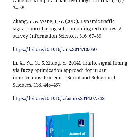
Aplikasi, Komputasi dan Teknologi Informasi, 1(1),
34-38.
Zhang, Y., & Wang, F.-Y. (2015). Dynamic traffic
signal control using soft computing techniques: A
survey. Information Sciences, 316, 67–89.
https://doi.org/10.1016/j.ins.2014.10.050
Li, X., Yu, G., & Zhang, Y. (2014). Traffic signal timing
via fuzzy optimization approach for urban
intersections. Procedia – Social and Behavioral
Sciences, 138, 448–457.
https://doi.org/10.1016/j.sbspro.2014.07.232