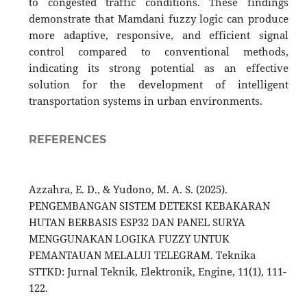
to congested traffic conditions. These findings
demonstrate that Mamdani fuzzy logic can produce
more adaptive, responsive, and efficient signal
control compared to conventional methods,
indicating its strong potential as an effective
solution for the development of intelligent
transportation systems in urban environments.
REFERENCES
Azzahra, E. D., & Yudono, M. A. S. (2025).
PENGEMBANGAN SISTEM DETEKSI KEBAKARAN
HUTAN BERBASIS ESP32 DAN PANEL SURYA
MENGGUNAKAN LOGIKA FUZZY UNTUK
PEMANTAUAN MELALUI TELEGRAM. Teknika
STTKD: Jurnal Teknik, Elektronik, Engine, 11(1), 111-
122.