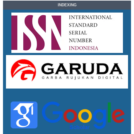
INDEXING