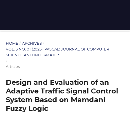
HOME
/
ARCHIVES
/
VOL. 3 NO. 01 (2025): PASCAL: JOURNAL OF COMPUTER
SCIENCE AND INFORMATICS
/
Articles
Design and Evaluation of an
Adaptive Traffic Signal Control
System Based on Mamdani
Fuzzy Logic