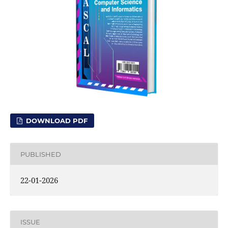
DOWNLOAD PDF
PUBLISHED
22-01-2026
ISSUE