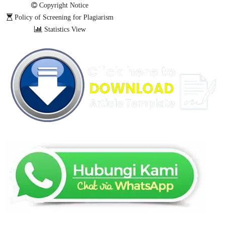
Copyright Notice
Policy of Screening for Plagiarism
Statistics View