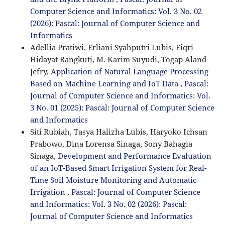
Computer Science and Informatics: Vol. 3 No. 02
(2026): Pascal: Journal of Computer Science and
Informatics
Adellia Pratiwi, Erliani Syahputri Lubis, Fiqri
Hidayat Rangkuti, M. Karim Suyudi, Togap Aland
Jefry,
Application of Natural Language Processing
Based on Machine Learning and IoT Data
,
Pascal:
Journal of Computer Science and Informatics: Vol.
3 No. 01 (2025): Pascal: Journal of Computer Science
and Informatics
Siti Rubiah, Tasya Halizha Lubis, Haryoko Ichsan
Prabowo, Dina Lorensa Sinaga, Sony Bahagia
Sinaga,
Development and Performance Evaluation
of an IoT-Based Smart Irrigation System for Real-
Time Soil Moisture Monitoring and Automatic
Irrigation
,
Pascal: Journal of Computer Science
and Informatics: Vol. 3 No. 02 (2026): Pascal:
Journal of Computer Science and Informatics