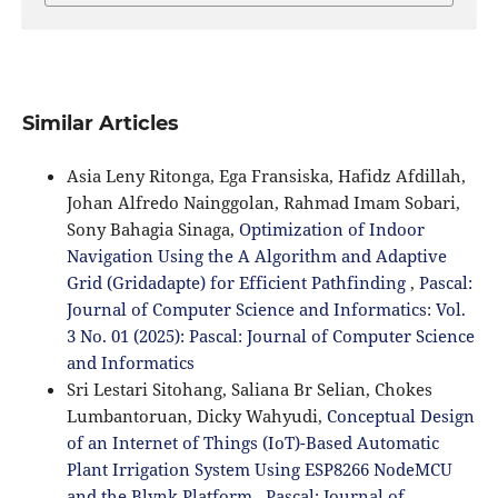
Similar Articles
Asia Leny Ritonga, Ega Fransiska, Hafidz Afdillah,
Johan Alfredo Nainggolan, Rahmad Imam Sobari,
Sony Bahagia Sinaga,
Optimization of Indoor
Navigation Using the A Algorithm and Adaptive
Grid (Gridadapte) for Efficient Pathfinding
,
Pascal:
Journal of Computer Science and Informatics: Vol.
3 No. 01 (2025): Pascal: Journal of Computer Science
and Informatics
Sri Lestari Sitohang, Saliana Br Selian, Chokes
Lumbantoruan, Dicky Wahyudi,
Conceptual Design
of an Internet of Things (IoT)-Based Automatic
Plant Irrigation System Using ESP8266 NodeMCU
and the Blynk Platform
,
Pascal: Journal of