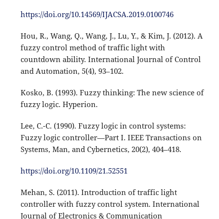
https://doi.org/10.14569/IJACSA.2019.0100746
Hou, R., Wang, Q., Wang, J., Lu, Y., & Kim, J. (2012). A
fuzzy control method of traffic light with
countdown ability. International Journal of Control
and Automation, 5(4), 93–102.
Kosko, B. (1993). Fuzzy thinking: The new science of
fuzzy logic. Hyperion.
Lee, C.-C. (1990). Fuzzy logic in control systems:
Fuzzy logic controller—Part I. IEEE Transactions on
Systems, Man, and Cybernetics, 20(2), 404–418.
https://doi.org/10.1109/21.52551
Mehan, S. (2011). Introduction of traffic light
controller with fuzzy control system. International
Journal of Electronics & Communication