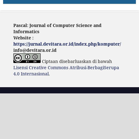
Pascal: Journal of Computer Science and
Informatics
Website :
https://jurnal.devitara.or.id/index.php/komputer/
info@devitara.or.id
Ciptaan disebarluaskan di bawah
Lisensi Creative Commons Atribusi-BerbagiSerupa
4.0 Internasional
.