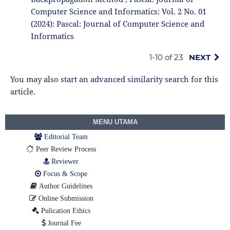
Computer Science and Informatics: Vol. 2 No. 01
(2024): Pascal: Journal of Computer Science and
Informatics
1-10 of 23
NEXT
You may also
start an advanced similarity search
for this
article.
MENU UTAMA
Editorial Team
Peer Review Process
Reviewer
Focus & Scope
Author Guidelines
Online Submission
Pulication Ethics
Journal Fee