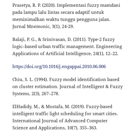
Prasetya, R. P. (2020). Implementasi fuzzy mamdani
pada lampu lalu lintas secara adaptif untuk
meminimalkan waktu tunggu pengguna jalan.
Jurnal Mnemonic, 3(1), 24-29.
Balaji, P. G., & Srinivasan, D. (2011). Type-2 fuzzy
logic–based urban traffic management. Engineering
Applications of Artificial Intelligence, 24(1), 12–22.
https://doi.org/10.1016/j.engappai.2010.06.006
Chiu, S. L. (1994). Fuzzy model identification based
on cluster estimation. Journal of Intelligent & Fuzzy
Systems, 2(3), 267–278.
ElHadidy, M., & Mostafa, M. (2019). Fuzzy-based
intelligent traffic light scheduling for smart cities.
International Journal of Advanced Computer
Science and Applications, 10(7), 355–363.