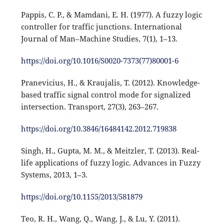
Pappis, C. P., & Mamdani, E. H. (1977). A fuzzy logic
controller for traffic junctions. International
Journal of Man–Machine Studies, 7(1), 1–13.
https://doi.org/10.1016/S0020-7373(77)80001-6
Pranevicius, H., & Kraujalis, T. (2012). Knowledge-
based traffic signal control mode for signalized
intersection. Transport, 27(3), 263–267.
https://doi.org/10.3846/16484142.2012.719838
Singh, H., Gupta, M. M., & Meitzler, T. (2013). Real-
life applications of fuzzy logic. Advances in Fuzzy
Systems, 2013, 1–3.
https://doi.org/10.1155/2013/581879
Teo, R. H., Wang, Q., Wang, J., & Lu, Y. (2011).