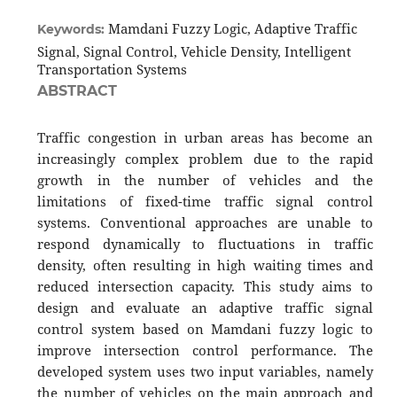
Mamdani Fuzzy Logic, Adaptive Traffic
Keywords:
Signal, Signal Control, Vehicle Density, Intelligent
Transportation Systems
ABSTRACT
Traffic congestion in urban areas has become an
increasingly complex problem due to the rapid
growth in the number of vehicles and the
limitations of fixed-time traffic signal control
systems. Conventional approaches are unable to
respond dynamically to fluctuations in traffic
density, often resulting in high waiting times and
reduced intersection capacity. This study aims to
design and evaluate an adaptive traffic signal
control system based on Mamdani fuzzy logic to
improve intersection control performance. The
developed system uses two input variables, namely
the number of vehicles on the main approach and