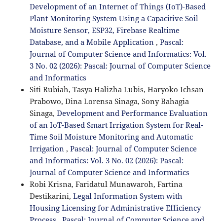
Development of an Internet of Things (IoT)-Based
Plant Monitoring System Using a Capacitive Soil
Moisture Sensor, ESP32, Firebase Realtime
Database, and a Mobile Application
,
Pascal:
Journal of Computer Science and Informatics: Vol.
3 No. 02 (2026): Pascal: Journal of Computer Science
and Informatics
Siti Rubiah, Tasya Halizha Lubis, Haryoko Ichsan
Prabowo, Dina Lorensa Sinaga, Sony Bahagia
Sinaga,
Development and Performance Evaluation
of an IoT-Based Smart Irrigation System for Real-
Time Soil Moisture Monitoring and Automatic
Irrigation
,
Pascal: Journal of Computer Science
and Informatics: Vol. 3 No. 02 (2026): Pascal:
Journal of Computer Science and Informatics
Robi Krisna, Faridatul Munawaroh, Fartina
Destikarini,
Legal Information System with
Housing Licensing for Administrative Efficiency
Process
,
Pascal: Journal of Computer Science and