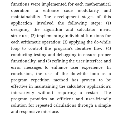
functions were implemented for each mathematical
operation to enhance code modularity and
maintainability. The development stages of this
application involved the following steps: (1)
designing the algorithm and calculator menu
structure; (2) implementing individual functions for
each arithmetic operation; (3) applying the do-while
loop to control the program’s iterative flow; (4)
conducting testing and debugging to ensure proper
functionality; and (5) refining the user interface and
error messages to enhance user experience. In
conclusion, the use of the do-while loop as a
program repetition method has proven to be
effective in maintaining the calculator application’s
interactivity without requiring a restart. The
program provides an efficient and user-friendly
solution for repeated calculations through a simple
and responsive interface.