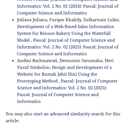
Informatics: Vol. 2 No. 01 (2024): Pascal: Journal of
Computer Science and Informatics
Juliana Juliana, Furqan Khalidy, Zulkarnain Lubis,
Development of a Web-Based Sales Information
System for Benson Bakery Using the Waterfall
Model
,
Pascal: Journal of Computer Science and
Informatics: Vol. 2 No. 02 (2025): Pascal: Journal of
Computer Science and Informatics
Andini Rachmawati, Demonius Sarumaha, Heri
Yusuf Simbolon,
Design and Development of a
Website for Rumah Jahit Dini Using the
Prototyping Method
,
Pascal: Journal of Computer
Science and Informatics: Vol. 2 No. 02 (2025):
Pascal: Journal of Computer Science and
Informatics
You may also
start an advanced similarity search
for this
article.