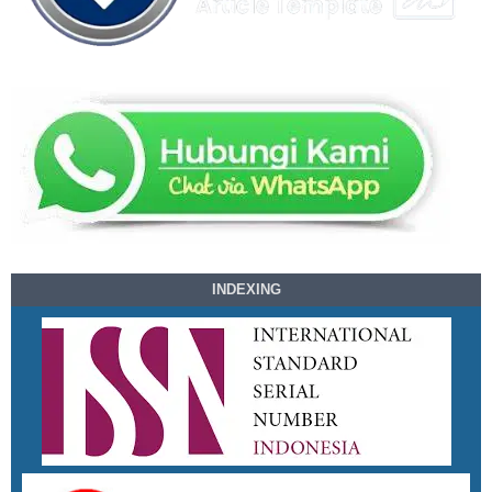
INDEXING