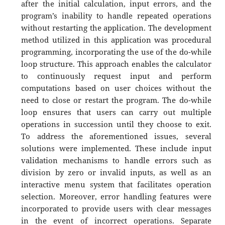
after the initial calculation, input errors, and the
program’s inability to handle repeated operations
without restarting the application. The development
method utilized in this application was procedural
programming, incorporating the use of the do-while
loop structure. This approach enables the calculator
to continuously request input and perform
computations based on user choices without the
need to close or restart the program. The do-while
loop ensures that users can carry out multiple
operations in succession until they choose to exit.
To address the aforementioned issues, several
solutions were implemented. These include input
validation mechanisms to handle errors such as
division by zero or invalid inputs, as well as an
interactive menu system that facilitates operation
selection. Moreover, error handling features were
incorporated to provide users with clear messages
in the event of incorrect operations. Separate