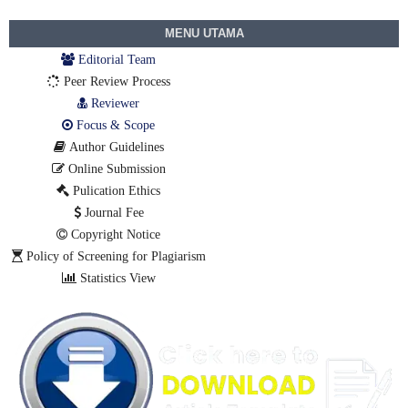
MENU UTAMA
Editorial Team
Peer Review Process
Reviewer
Focus & Scope
Author Guidelines
Online Submission
Pulication Ethics
Journal Fee
Copyright Notice
Policy of Screening for Plagiarism
Statistics View