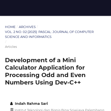
HOME
/
ARCHIVES
/
VOL. 2 NO. 02 (2025): PASCAL: JOURNAL OF COMPUTER
SCIENCE AND INFORMATICS
/
Articles
Development of a Mini
Calculator Application for
Processing Odd and Even
Numbers Using Dev-C++
Indah Rahma Sari
Institut Teknologi dan Bisnis Bina Sriwijaya Palembang