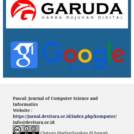
Pascal: Journal of Computer Science and
Informatics
Website :
https://jurnal.devitara.or.id/index.php/komputer/
info@devitara.or.id
Ciptaan disebarluaskan di bawah