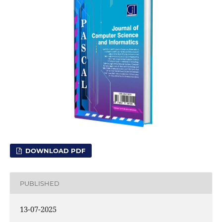
DOWNLOAD PDF
PUBLISHED
13-07-2025