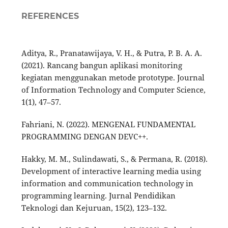
REFERENCES
Aditya, R., Pranatawijaya, V. H., & Putra, P. B. A. A.
(2021). Rancang bangun aplikasi monitoring
kegiatan menggunakan metode prototype. Journal
of Information Technology and Computer Science,
1(1), 47–57.
Fahriani, N. (2022). MENGENAL FUNDAMENTAL
PROGRAMMING DENGAN DEVC++.
Hakky, M. M., Sulindawati, S., & Permana, R. (2018).
Development of interactive learning media using
information and communication technology in
programming learning. Jurnal Pendidikan
Teknologi dan Kejuruan, 15(2), 123–132.