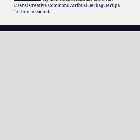
Lisensi Creative Commons Atribusi-BerbagiSerupa
4.0 Internasional
.