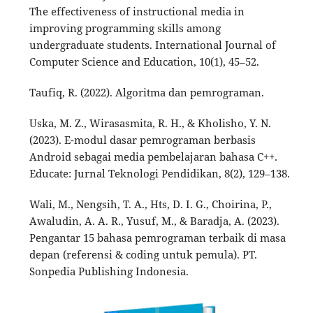
The effectiveness of instructional media in
improving programming skills among
undergraduate students. International Journal of
Computer Science and Education, 10(1), 45–52.
Taufiq, R. (2022). Algoritma dan pemrograman.
Uska, M. Z., Wirasasmita, R. H., & Kholisho, Y. N.
(2023). E-modul dasar pemrograman berbasis
Android sebagai media pembelajaran bahasa C++.
Educate: Jurnal Teknologi Pendidikan, 8(2), 129–138.
Wali, M., Nengsih, T. A., Hts, D. I. G., Choirina, P.,
Awaludin, A. A. R., Yusuf, M., & Baradja, A. (2023).
Pengantar 15 bahasa pemrograman terbaik di masa
depan (referensi & coding untuk pemula). PT.
Sonpedia Publishing Indonesia.