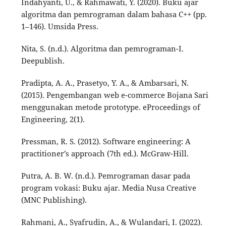
Indahyanti, U., & Rahmawati, Y. (2020). Buku ajar
algoritma dan pemrograman dalam bahasa C++ (pp.
1–146). Umsida Press.
Nita, S. (n.d.). Algoritma dan pemrograman-I.
Deepublish.
Pradipta, A. A., Prasetyo, Y. A., & Ambarsari, N.
(2015). Pengembangan web e-commerce Bojana Sari
menggunakan metode prototype. eProceedings of
Engineering, 2(1).
Pressman, R. S. (2012). Software engineering: A
practitioner’s approach (7th ed.). McGraw-Hill.
Putra, A. B. W. (n.d.). Pemrograman dasar pada
program vokasi: Buku ajar. Media Nusa Creative
(MNC Publishing).
Rahmani, A., Syafrudin, A., & Wulandari, I. (2022).