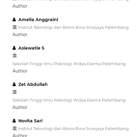
Author
Amelia Anggraini
Institut Teknologi dan Bisnis Bina Sriwijaya Palembang
Author
Asiawatie S
Sekolah Tinggi Ilmu Psikologi Widya Darma Palembang
Author
Zet Abdullah
Sekolah Tinggi Ilmu Psikologi Widya Darma Palembang
Author
Novita Sari
Institut Teknologi dan Bisnis Bina Sriwijaya Palembang
Author