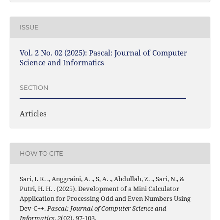
ISSUE
Vol. 2 No. 02 (2025): Pascal: Journal of Computer
Science and Informatics
SECTION
Articles
HOW TO CITE
Sari, I. R. ., Anggraini, A. ., S, A. ., Abdullah, Z. ., Sari, N., &
Putri, H. H. . (2025). Development of a Mini Calculator
Application for Processing Odd and Even Numbers Using
Dev-C++.
Pascal: Journal of Computer Science and
Informatics
,
2
(02), 97-103.