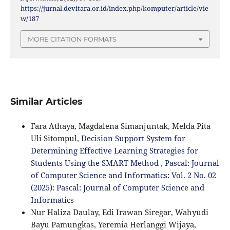
https://jurnal.devitara.or.id/index.php/komputer/article/vie
w/187
MORE CITATION FORMATS
Similar Articles
Fara Athaya, Magdalena Simanjuntak, Melda Pita
Uli Sitompul,
Decision Support System for
Determining Effective Learning Strategies for
Students Using the SMART Method
,
Pascal: Journal
of Computer Science and Informatics: Vol. 2 No. 02
(2025): Pascal: Journal of Computer Science and
Informatics
Nur Haliza Daulay, Edi Irawan Siregar, Wahyudi
Bayu Pamungkas, Yeremia Herlanggi Wijaya,