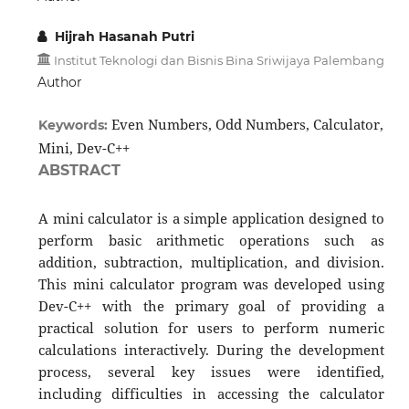
Hijrah Hasanah Putri
Institut Teknologi dan Bisnis Bina Sriwijaya Palembang
Author
Even Numbers, Odd Numbers, Calculator,
Keywords:
Mini, Dev-C++
ABSTRACT
A mini calculator is a simple application designed to
perform basic arithmetic operations such as
addition, subtraction, multiplication, and division.
This mini calculator program was developed using
Dev-C++ with the primary goal of providing a
practical solution for users to perform numeric
calculations interactively. During the development
process, several key issues were identified,
including difficulties in accessing the calculator