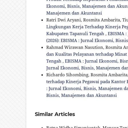
Ekonomi, Bisnis, Manajemen dan Akuntan
Manajemen dan Akuntansi
Ratri Dwi Aryani, Rosmita Ambarita, T
Lingkungan Kerja Terhadap Kinerja 
Kabupaten Tapanuli Tengah
,
EBISMA : 
(2026): EBISMA : Jurnal Ekonomi, Bisn
Rahmad Wirawan Nasution, Rosmita Amb
dan Kualitas Pelayanan terhadap Mina
Tengah
,
EBISMA : Jurnal Ekonomi, Bisn
Jurnal Ekonomi, Bisnis, Manajemen da
Richardo Sihombing, Rosmita Ambarita,
terhadap Kinerja Pegawai pada Kantor
: Jurnal Ekonomi, Bisnis, Manajemen dan
Bisnis, Manajemen dan Akuntansi
Similar Articles
Ratna Widha Simanjuntak, Mansur Tan