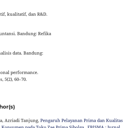
if, kualitatif, dan R&D.
kuntansi. Bandung: Refika
nalisis data. Bandung:
tional performance.
 5(2), 60–70.
hor(s)
a, Azriadi Tanjung,
Pengaruh Pelayanan Prima dan Kualitas
 Konsumen pada Toko Zae Prima Sibolga
,
EBISMA : Jurnal