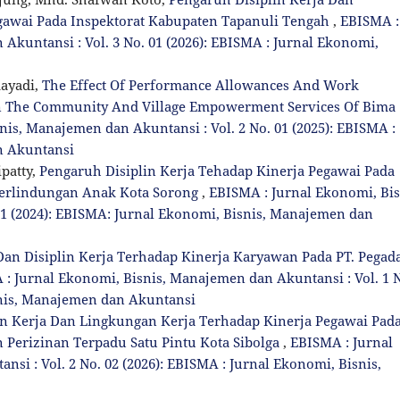
gawai Pada Inspektorat Kabupaten Tapanuli Tengah
,
EBISMA :
Akuntansi : Vol. 3 No. 01 (2026): EBISMA : Jurnal Ekonomi,
ayadi,
The Effect Of Performance Allowances And Work
n The Community And Village Empowerment Services Of Bima
is, Manajemen dan Akuntansi : Vol. 2 No. 01 (2025): EBISMA :
n Akuntansi
patty,
Pengaruh Disiplin Kerja Tehadap Kinerja Pegawai Pada
erlindungan Anak Kota Sorong
,
EBISMA : Jurnal Ekonomi, Bis
01 (2024): EBISMA: Jurnal Ekonomi, Bisnis, Manajemen dan
n Disiplin Kerja Terhadap Kinerja Karyawan Pada PT. Pegad
: Jurnal Ekonomi, Bisnis, Manajemen dan Akuntansi : Vol. 1 
snis, Manajemen dan Akuntansi
n Kerja Dan Lingkungan Kerja Terhadap Kinerja Pegawai Pad
Perizinan Terpadu Satu Pintu Kota Sibolga
,
EBISMA : Jurnal
si : Vol. 2 No. 02 (2026): EBISMA : Jurnal Ekonomi, Bisnis,