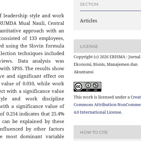
SECTION
f leadership style and work
Articles
ERUMDA Mual Nauli, Central
antitative approach with an
consisted of 133 employees,
ed using the Slovin formula
LICENSE
llection techniques included
Copyright (c) 2026 EBISMA : Jurnal
rviews. Data analysis was
Ekonomi, Bisnis, Manajemen dan
 with SPSS. The results show
Akuntansi
ive and significant effect on
 value of 0.010, while work
ect with a significance value
This work is licensed under a
Creat
style and work discipline
Commons Attribution-NonCommer
with a significance value of
4.0 International License
.
of 0.254 indicates that 25.4%
 can be explained by these
influenced by other factors
HOW TO CITE
he most dominant variable