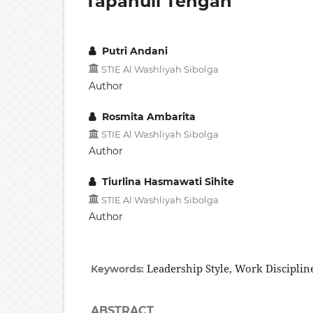
Tapanuli Tengah
Putri Andani
STIE Al Washliyah Sibolga
Author
Rosmita Ambarita
STIE Al Washliyah Sibolga
Author
Tiurlina Hasmawati Sihite
STIE Al Washliyah Sibolga
Author
Leadership Style, Work Discipli
Keywords:
ABSTRACT