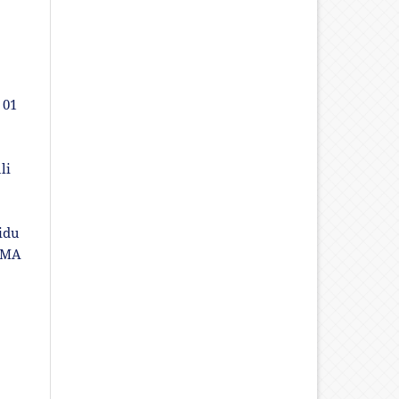
 01
li
idu
SMA