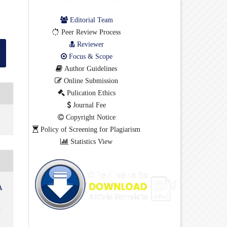
Editorial Team
Peer Review Process
Reviewer
Focus & Scope
Author Guidelines
Online Submission
Pulication Ethics
Journal Fee
Copyright Notice
Policy of Screening for Plagiarism
Statistics View
A
i