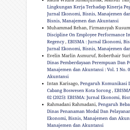
Lingkungan Kerja Terhadap Kinerja Pe
Jurnal Ekonomi, Bisnis, Manajemen dan 
Bisnis, Manajemen dan Akuntansi
Muhammad Rehan, Firmansyah Kusum
Discipline On Employee Performance I
Regency
,
EBISMA : Jurnal Ekonomi, Bisn
Jurnal Ekonomi, Bisnis, Manajemen da
Evelin Marlin Asmuruf, Roberthair Suri
Dinas Pemberdayaan Perempuan Dan P
Manajemen dan Akuntansi : Vol. 1 No. 
Akuntansi
Intan Karisago,
Pengaruh Komunikasi Da
Cabang Boswesen Kota Sorong
,
EBISMA 
02 (2025): EBISMA: Jurnal Ekonomi, Bi
Rahmadani Rahmadani,
Pengaruh Beba
Dinas Penanaman Modal Dan Pelayanan 
Ekonomi, Bisnis, Manajemen dan Akuntan
Manajemen dan Akuntansi