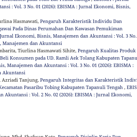
si : Vol. 3 No. 01 (2026): EBISMA : Jurnal Ekonomi, Bisnis,
iurlina Hasmawati,
Pengaruh Karakteristik Individu Dan
Pegawai Pada Dinas Perumahan Dan Kawasan Pemukiman
Jurnal Ekonomi, Bisnis, Manajemen dan Akuntansi : Vol. 3 No.
is, Manajemen dan Akuntansi
arita, Tiurlina Hasmawati Sihite,
Pengaruh Kualitas Produk
t Beli Konsumen pada UD. Ramli Aek Tolang Kabupaten Tapanu
is, Manajemen dan Akuntansi : Vol. 3 No. 01 (2026): EBISMA :
n Akuntansi
 Azriadi Tanjung,
Pengaruh Integritas dan Karakteristik Indiv
 Kecamatan Pasaribu Tobing Kabupaten Tapanuli Tengah
,
EBI
 Akuntansi : Vol. 2 No. 02 (2026): EBISMA : Jurnal Ekonomi,
jung, Mhd. Shafwan Koto,
Pengaruh Disiplin Kerja Dan