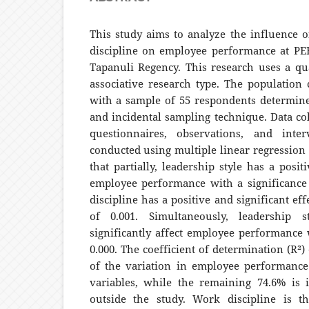
This study aims to analyze the influence o
discipline on employee performance at P
Tapanuli Regency. This research uses a qu
associative research type. The population 
with a sample of 55 respondents determin
and incidental sampling technique. Data co
questionnaires, observations, and inte
conducted using multiple linear regression
that partially, leadership style has a posit
employee performance with a significance
discipline has a positive and significant eff
of 0.001. Simultaneously, leadership 
significantly affect employee performance 
0.000. The coefficient of determination (R²) 
of the variation in employee performance
variables, while the remaining 74.6% is 
outside the study. Work discipline is t