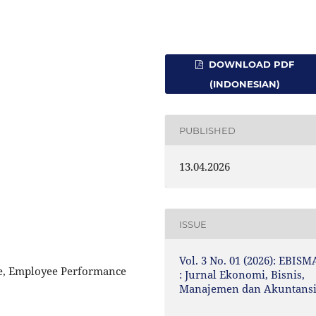
DOWNLOAD PDF
(INDONESIAN)
PUBLISHED
13.04.2026
ISSUE
Vol. 3 No. 01 (2026): EBISM
ne, Employee Performance
: Jurnal Ekonomi, Bisnis,
Manajemen dan Akuntans