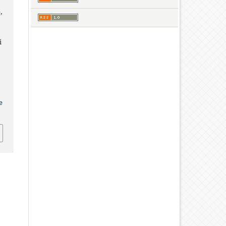
,
i
e