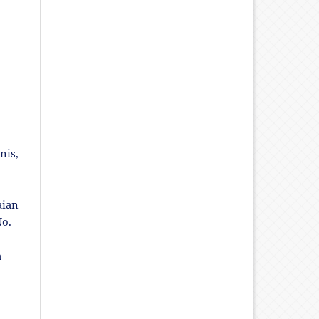
nis,
aian
No.
a