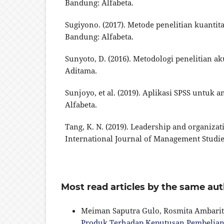
Bandung: Alfabeta.
Sugiyono. (2017). Metode penelitian kuantitat
Bandung: Alfabeta.
Sunyoto, D. (2016). Metodologi penelitian a
Aditama.
Sunjoyo, et al. (2019). Aplikasi SPSS untuk a
Alfabeta.
Tang, K. N. (2019). Leadership and organiza
International Journal of Management Studies,
Most read articles by the same aut
Meiman Saputra Gulo, Rosmita Ambarit
Produk Terhadap Keputusan Pembelian