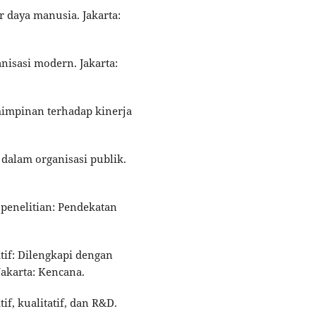
r daya manusia. Jakarta:
nisasi modern. Jakarta:
emimpinan terhadap kinerja
i dalam organisasi publik.
i penelitian: Pendekatan
atif: Dilengkapi dengan
akarta: Kencana.
if, kualitatif, dan R&D.