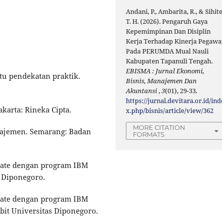
Andani, P., Ambarita, R., & Sihite
T. H. (2026). Pengaruh Gaya
Kepemimpinan Dan Disiplin
Kerja Terhadap Kinerja Pegawa
Pada PERUMDA Mual Nauli
Kabupaten Tapanuli Tengah.
EBISMA : Jurnal Ekonomi,
atu pendekatan praktik.
Bisnis, Manajemen Dan
Akuntansi
,
3
(01), 29-33.
https://jurnal.devitara.or.id/ind
akarta: Rineka Cipta.
x.php/bisnis/article/view/362
MORE CITATION
anajemen. Semarang: Badan
FORMATS
ariate dengan program IBM
 Diponegoro.
ariate dengan program IBM
bit Universitas Diponegoro.