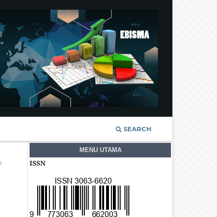
SEARCH
MENU UTAMA
s
ISSN