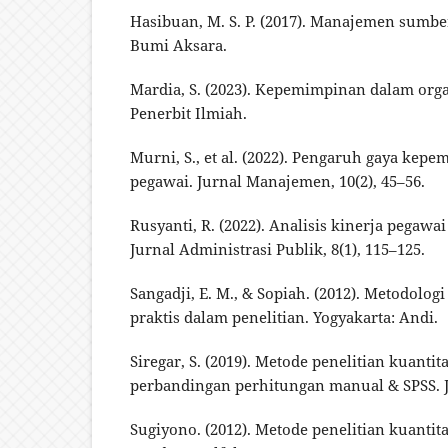
Hasibuan, M. S. P. (2017). Manajemen sumbe
Bumi Aksara.
Mardia, S. (2023). Kepemimpinan dalam orga
Penerbit Ilmiah.
Murni, S., et al. (2022). Pengaruh gaya kep
pegawai. Jurnal Manajemen, 10(2), 45–56.
Rusyanti, R. (2022). Analisis kinerja pegawa
Jurnal Administrasi Publik, 8(1), 115–125.
Sangadji, E. M., & Sopiah. (2012). Metodolog
praktis dalam penelitian. Yogyakarta: Andi.
Siregar, S. (2019). Metode penelitian kuantit
perbandingan perhitungan manual & SPSS. J
Sugiyono. (2012). Metode penelitian kuantitat