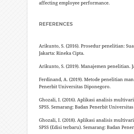
affecting employee performance.
REFERENCES
Arikunto, S. (2016). Prosedur penelitian: Su
Jakarta: Rineka Cipta.
Arikunto, S. (2019). Manajemen penelitian. J
Ferdinand, A. (2019). Metode penelitian m
Penerbit Universitas Diponegoro.
Ghozali, I. (2016). Aplikasi analisis multiv
SPSS. Semarang: Badan Penerbit Universitas
Ghozali, I. (2018). Aplikasi analisis multiv
SPSS (Edisi terbaru). Semarang: Badan Pener