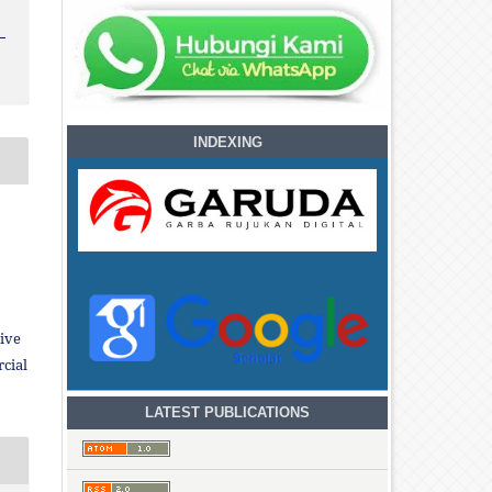
INDEXING
ive
cial
LATEST PUBLICATIONS