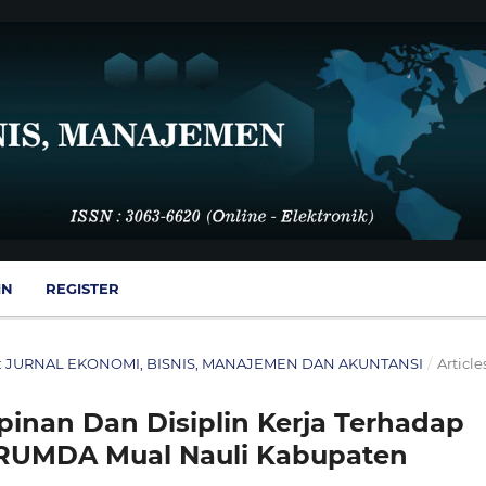
IN
REGISTER
SMA : JURNAL EKONOMI, BISNIS, MANAJEMEN DAN AKUNTANSI
/
Article
nan Dan Disiplin Kerja Terhadap
ERUMDA Mual Nauli Kabupaten