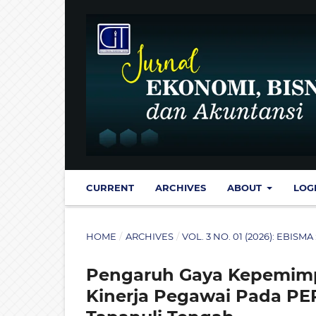
CURRENT
ARCHIVES
ABOUT
LOG
HOME
/
ARCHIVES
/
VOL. 3 NO. 01 (2026): EBI
Pengaruh Gaya Kepemimpi
Kinerja Pegawai Pada P