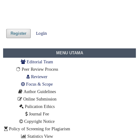
Login
Register
MENU UTAMA
Editorial Team
Peer Review Process
Reviewer
Focus & Scope
Author Guidelines
Online Submission
Pulication Ethics
Journal Fee
Copyright Notice
Policy of Screening for Plagiarism
Statistics View