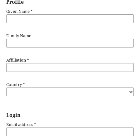
Profile
Given Name
*
Family Name
Affiliation
*
Country
*
Login
Email address
*