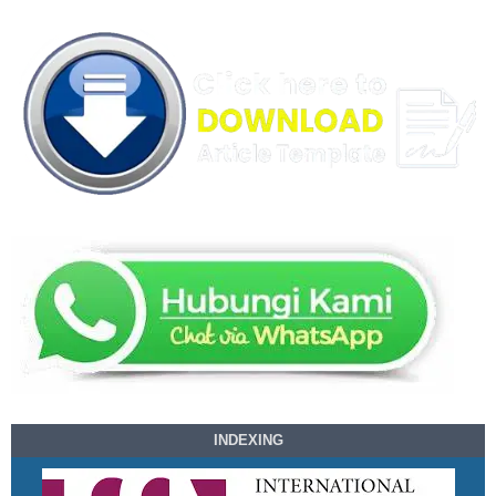
INDEXING