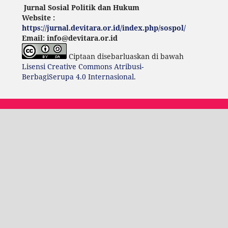
Jurnal Sosial Politik dan Hukum
Website :
https://jurnal.devitara.or.id/index.php/sospol/
Email: info@devitara.or.id
Ciptaan disebarluaskan di bawah
Lisensi Creative Commons Atribusi-
BerbagiSerupa 4.0 Internasional
.