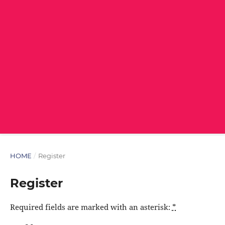
HOME
/
Register
Register
Required fields are marked with an asterisk:
*