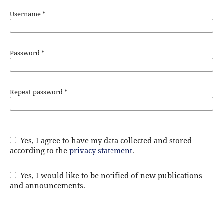
Username
*
Password
*
Repeat password
*
Yes, I agree to have my data collected and stored
according to the
privacy statement
.
Yes, I would like to be notified of new publications
and announcements.