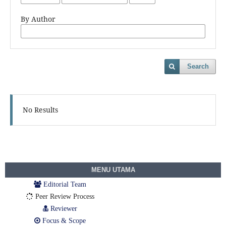
By Author
Search
No Results
MENU UTAMA
Editorial Team
Peer Review Process
Reviewer
Focus & Scope