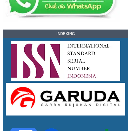
INDEXING