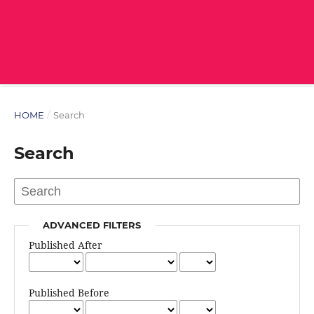
HOME
/
Search
Search
ADVANCED FILTERS
Published After
Published Before