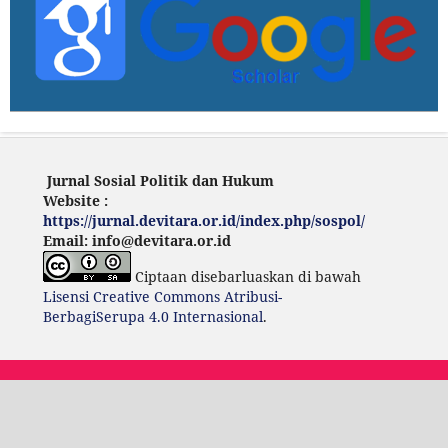
Jurnal Sosial Politik dan Hukum
Website :
https://jurnal.devitara.or.id/index.php/sospol/
Email: info@devitara.or.id
Ciptaan disebarluaskan di bawah
Lisensi Creative Commons Atribusi-
BerbagiSerupa 4.0 Internasional
.