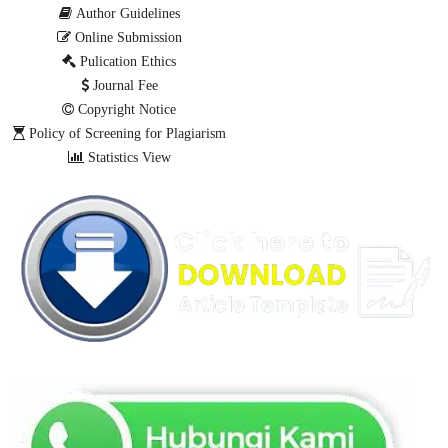
Author Guidelines
Online Submission
Pulication Ethics
Journal Fee
Copyright Notice
Policy of Screening for Plagiarism
Statistics View