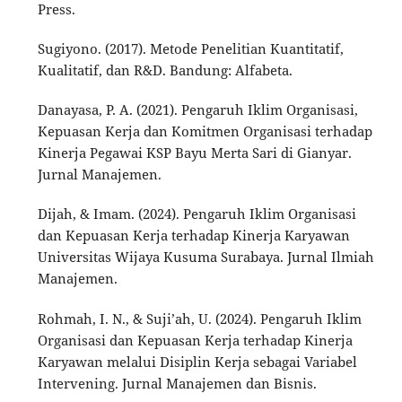
Press.
Sugiyono. (2017). Metode Penelitian Kuantitatif,
Kualitatif, dan R&D. Bandung: Alfabeta.
Danayasa, P. A. (2021). Pengaruh Iklim Organisasi,
Kepuasan Kerja dan Komitmen Organisasi terhadap
Kinerja Pegawai KSP Bayu Merta Sari di Gianyar.
Jurnal Manajemen.
Dijah, & Imam. (2024). Pengaruh Iklim Organisasi
dan Kepuasan Kerja terhadap Kinerja Karyawan
Universitas Wijaya Kusuma Surabaya. Jurnal Ilmiah
Manajemen.
Rohmah, I. N., & Suji’ah, U. (2024). Pengaruh Iklim
Organisasi dan Kepuasan Kerja terhadap Kinerja
Karyawan melalui Disiplin Kerja sebagai Variabel
Intervening. Jurnal Manajemen dan Bisnis.