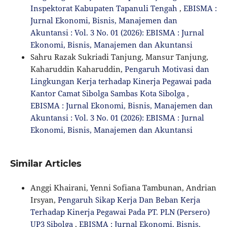
Inspektorat Kabupaten Tapanuli Tengah
,
EBISMA :
Jurnal Ekonomi, Bisnis, Manajemen dan
Akuntansi : Vol. 3 No. 01 (2026): EBISMA : Jurnal
Ekonomi, Bisnis, Manajemen dan Akuntansi
Sahru Razak Sukriadi Tanjung, Mansur Tanjung,
Kaharuddin Kaharuddin,
Pengaruh Motivasi dan
Lingkungan Kerja terhadap Kinerja Pegawai pada
Kantor Camat Sibolga Sambas Kota Sibolga
,
EBISMA : Jurnal Ekonomi, Bisnis, Manajemen dan
Akuntansi : Vol. 3 No. 01 (2026): EBISMA : Jurnal
Ekonomi, Bisnis, Manajemen dan Akuntansi
Similar Articles
Anggi Khairani, Yenni Sofiana Tambunan, Andrian
Irsyan,
Pengaruh Sikap Kerja Dan Beban Kerja
Terhadap Kinerja Pegawai Pada PT. PLN (Persero)
UP3 Sibolga
,
EBISMA : Jurnal Ekonomi, Bisnis,