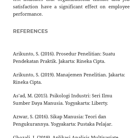
satisfaction have a significant effect on employee
performance.
REFERENCES
Arikunto, S. (2016). Prosedur Penelitian: Suatu
Pendekatan Praktik. Jakarta: Rineka Cipta.
Arikunto, S. (2019). Manajemen Penelitian. Jakarta:
Rineka Cipta.
As’ad, M. (2015). Psikologi Industri: Seri Ilmu
Sumber Daya Manusia. Yogyakarta: Liberty.
Azwar, S. (2016). Sikap Manusia: Teori dan
Pengukurannya. Yogyakarta: Pustaka Pelajar.
Ghozali, I. (2019). Aplikasi Analisis Multivariate