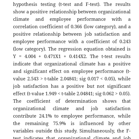
hypothesis testing (t-test and F-test). The results
show a positive relationship between organizational
climate and employee performance with a
correlation coefficient of 0.366 (low category), and a
positive relationship between job satisfaction and
employee performance with a coefficient of 0.243
(low category). The regression equation obtained is
Y = 4.004 + 0.471X1 + 0.414X2. The t-test results
indicate that organizational climate has a positive
and significant effect on employee performance (t-
value 2.543 > t-table 2.04841; sig 0.017 < 0.05), while
job satisfaction has a positive but not significant
effect (t-value 1.949 < t-table 2.04841; sig 0.062 > 0.05).
The coefficient of determination shows that
organizational climate and job satisfaction
contribute 24.1% to employee performance, while
the remaining 75.9% is influenced by other
variables outside this study. Simultaneously, the F-
test indicates that organizational climate and job