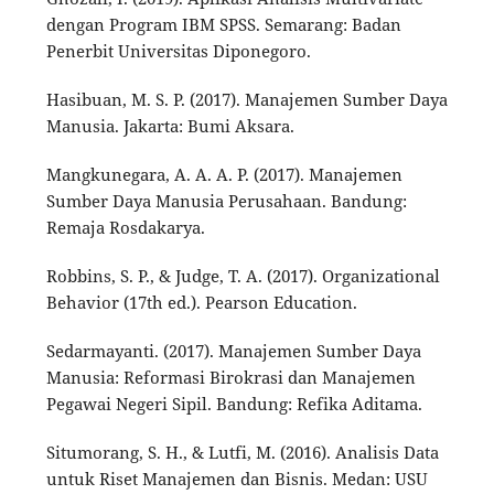
dengan Program IBM SPSS. Semarang: Badan
Penerbit Universitas Diponegoro.
Hasibuan, M. S. P. (2017). Manajemen Sumber Daya
Manusia. Jakarta: Bumi Aksara.
Mangkunegara, A. A. A. P. (2017). Manajemen
Sumber Daya Manusia Perusahaan. Bandung:
Remaja Rosdakarya.
Robbins, S. P., & Judge, T. A. (2017). Organizational
Behavior (17th ed.). Pearson Education.
Sedarmayanti. (2017). Manajemen Sumber Daya
Manusia: Reformasi Birokrasi dan Manajemen
Pegawai Negeri Sipil. Bandung: Refika Aditama.
Situmorang, S. H., & Lutfi, M. (2016). Analisis Data
untuk Riset Manajemen dan Bisnis. Medan: USU