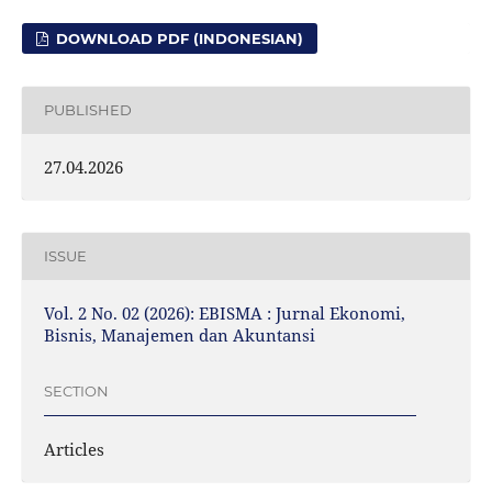
DOWNLOAD PDF (INDONESIAN)
PUBLISHED
27.04.2026
ISSUE
Vol. 2 No. 02 (2026): EBISMA : Jurnal Ekonomi,
Bisnis, Manajemen dan Akuntansi
SECTION
Articles