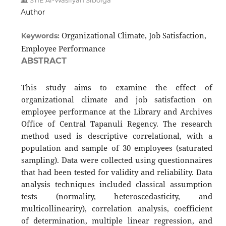
STIE Al-Wasliyah Sibolga
Author
Organizational Climate, Job Satisfaction,
Keywords:
Employee Performance
ABSTRACT
This study aims to examine the effect of
organizational climate and job satisfaction on
employee performance at the Library and Archives
Office of Central Tapanuli Regency. The research
method used is descriptive correlational, with a
population and sample of 30 employees (saturated
sampling). Data were collected using questionnaires
that had been tested for validity and reliability. Data
analysis techniques included classical assumption
tests (normality, heteroscedasticity, and
multicollinearity), correlation analysis, coefficient
of determination, multiple linear regression, and