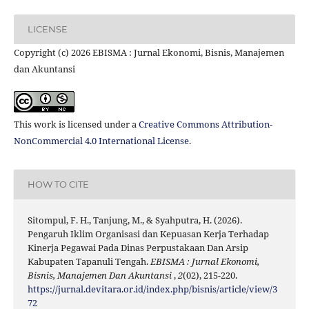
LICENSE
Copyright (c) 2026 EBISMA : Jurnal Ekonomi, Bisnis, Manajemen
dan Akuntansi
This work is licensed under a
Creative Commons Attribution-
NonCommercial 4.0 International License
.
HOW TO CITE
Sitompul, F. H., Tanjung, M., & Syahputra, H. (2026).
Pengaruh Iklim Organisasi dan Kepuasan Kerja Terhadap
Kinerja Pegawai Pada Dinas Perpustakaan Dan Arsip
Kabupaten Tapanuli Tengah.
EBISMA : Jurnal Ekonomi,
Bisnis, Manajemen Dan Akuntansi
,
2
(02), 215-220.
https://jurnal.devitara.or.id/index.php/bisnis/article/view/3
72