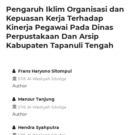
Pengaruh Iklim Organisasi dan
Kepuasan Kerja Terhadap
Kinerja Pegawai Pada Dinas
Perpustakaan Dan Arsip
Kabupaten Tapanuli Tengah
Frans Haryono Sitompul
STIE Al-Wasliyah Sibolga
Author
Mansur Tanjung
STIE Al-Wasliyah Sibolga
Author
Hendra Syahputra