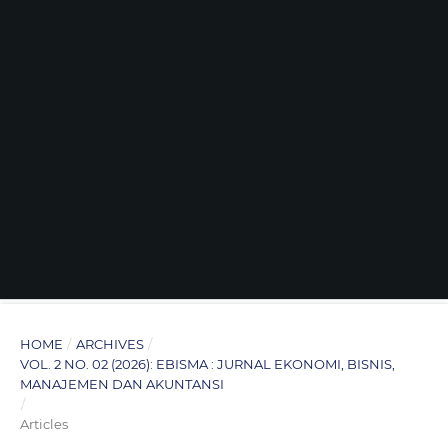
HOME
/
ARCHIVES
/
VOL. 2 NO. 02 (2026): EBISMA : JURNAL EKONOMI, BISNIS,
MANAJEMEN DAN AKUNTANSI
/
Articles