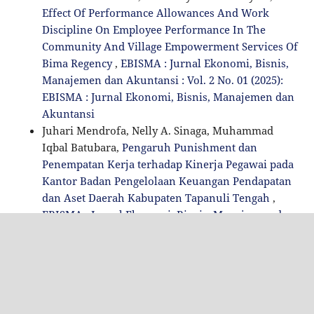
Effect Of Performance Allowances And Work
Discipline On Employee Performance In The
Community And Village Empowerment Services Of
Bima Regency
,
EBISMA : Jurnal Ekonomi, Bisnis,
Manajemen dan Akuntansi : Vol. 2 No. 01 (2025):
EBISMA : Jurnal Ekonomi, Bisnis, Manajemen dan
Akuntansi
Juhari Mendrofa, Nelly A. Sinaga, Muhammad
Iqbal Batubara,
Pengaruh Punishment dan
Penempatan Kerja terhadap Kinerja Pegawai pada
Kantor Badan Pengelolaan Keuangan Pendapatan
dan Aset Daerah Kabupaten Tapanuli Tengah
,
EBISMA : Jurnal Ekonomi, Bisnis, Manajemen dan
Akuntansi : Vol. 3 No. 01 (2026): EBISMA : Jurnal
Ekonomi, Bisnis, Manajemen dan Akuntansi
1-10 of 44
NEXT
You may also
start an advanced similarity search
for this