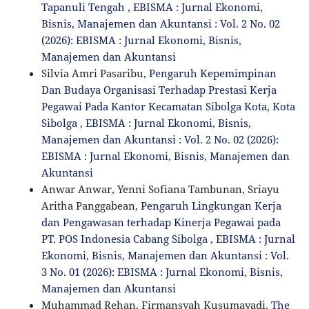
Tapanuli Tengah
,
EBISMA : Jurnal Ekonomi,
Bisnis, Manajemen dan Akuntansi : Vol. 2 No. 02
(2026): EBISMA : Jurnal Ekonomi, Bisnis,
Manajemen dan Akuntansi
Silvia Amri Pasaribu,
Pengaruh Kepemimpinan
Dan Budaya Organisasi Terhadap Prestasi Kerja
Pegawai Pada Kantor Kecamatan Sibolga Kota, Kota
Sibolga
,
EBISMA : Jurnal Ekonomi, Bisnis,
Manajemen dan Akuntansi : Vol. 2 No. 02 (2026):
EBISMA : Jurnal Ekonomi, Bisnis, Manajemen dan
Akuntansi
Anwar Anwar, Yenni Sofiana Tambunan, Sriayu
Aritha Panggabean,
Pengaruh Lingkungan Kerja
dan Pengawasan terhadap Kinerja Pegawai pada
PT. POS Indonesia Cabang Sibolga
,
EBISMA : Jurnal
Ekonomi, Bisnis, Manajemen dan Akuntansi : Vol.
3 No. 01 (2026): EBISMA : Jurnal Ekonomi, Bisnis,
Manajemen dan Akuntansi
Muhammad Rehan, Firmansyah Kusumayadi,
The