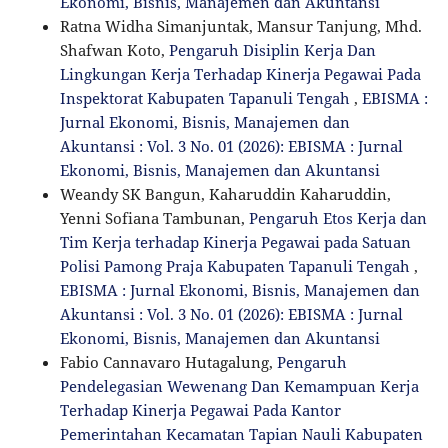
Ekonomi, Bisnis, Manajemen dan Akuntansi
Ratna Widha Simanjuntak, Mansur Tanjung, Mhd.
Shafwan Koto,
Pengaruh Disiplin Kerja Dan
Lingkungan Kerja Terhadap Kinerja Pegawai Pada
Inspektorat Kabupaten Tapanuli Tengah
,
EBISMA :
Jurnal Ekonomi, Bisnis, Manajemen dan
Akuntansi : Vol. 3 No. 01 (2026): EBISMA : Jurnal
Ekonomi, Bisnis, Manajemen dan Akuntansi
Weandy SK Bangun, Kaharuddin Kaharuddin,
Yenni Sofiana Tambunan,
Pengaruh Etos Kerja dan
Tim Kerja terhadap Kinerja Pegawai pada Satuan
Polisi Pamong Praja Kabupaten Tapanuli Tengah
,
EBISMA : Jurnal Ekonomi, Bisnis, Manajemen dan
Akuntansi : Vol. 3 No. 01 (2026): EBISMA : Jurnal
Ekonomi, Bisnis, Manajemen dan Akuntansi
Fabio Cannavaro Hutagalung,
Pengaruh
Pendelegasian Wewenang Dan Kemampuan Kerja
Terhadap Kinerja Pegawai Pada Kantor
Pemerintahan Kecamatan Tapian Nauli Kabupaten