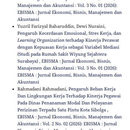
Manajemen dan Akuntansi : Vol. 3 No. 01 (2026):
EBISMA : Jurnal Ekonomi, Bisnis, Manajemen dan
Akuntansi
Yuzril Farizyal Baharuddin, Dewi Nuraini,
Pengaruh Kecerdasan Emosional, Stres Kerja, dan
Learning Organization
terhadap Kinerja Perawat
dengan Kepuasan Kerja sebagai Variabel Mediasi
(Studi pada Rumah Sakit Wiyung Sejahtera
Surabaya)
,
EBISMA : Jurnal Ekonomi, Bisnis,
Manajemen dan Akuntansi : Vol. 3 No. 01 (2026):
EBISMA : Jurnal Ekonomi, Bisnis, Manajemen dan
Akuntansi
Rahmadani Rahmadani,
Pengaruh Beban Kerja
Dan Lingkungan Kerja Terhadap Kinerja Pegawai
Pada Dinas Penanaman Modal Dan Pelayanan
Perizinan Terpadu Satu Pintu Kota Sibolga
,
EBISMA : Jurnal Ekonomi, Bisnis, Manajemen dan
Akuntansi : Vol. 2 No. 02 (2026): EBISMA : Jurnal