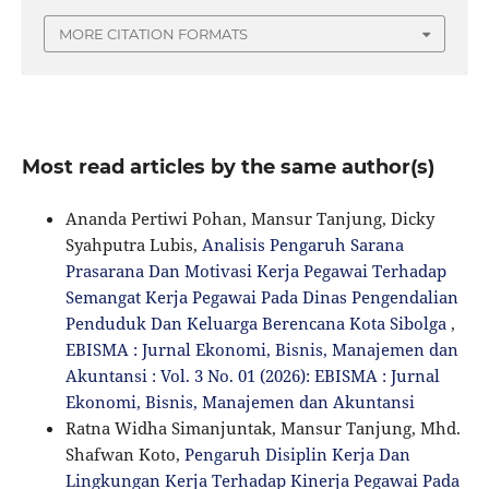
MORE CITATION FORMATS
Most read articles by the same author(s)
Ananda Pertiwi Pohan, Mansur Tanjung, Dicky
Syahputra Lubis,
Analisis Pengaruh Sarana
Prasarana Dan Motivasi Kerja Pegawai Terhadap
Semangat Kerja Pegawai Pada Dinas Pengendalian
Penduduk Dan Keluarga Berencana Kota Sibolga
,
EBISMA : Jurnal Ekonomi, Bisnis, Manajemen dan
Akuntansi : Vol. 3 No. 01 (2026): EBISMA : Jurnal
Ekonomi, Bisnis, Manajemen dan Akuntansi
Ratna Widha Simanjuntak, Mansur Tanjung, Mhd.
Shafwan Koto,
Pengaruh Disiplin Kerja Dan
Lingkungan Kerja Terhadap Kinerja Pegawai Pada