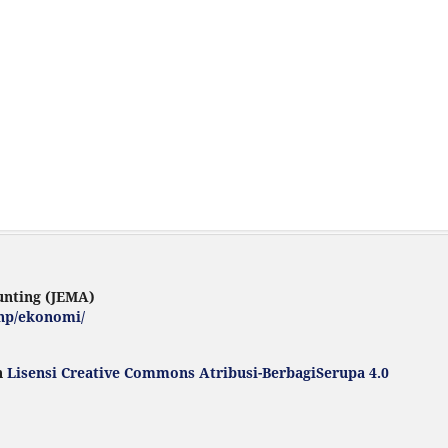
unting (JEMA)
.php/ekonomi/
h
Lisensi Creative Commons Atribusi-BerbagiSerupa 4.0