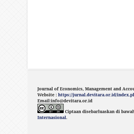
Journal of Economics, Management and Acco
Website :
https://jurnal.devitara.or.id/index
Email:info@devitara.or.id
Ciptaan disebarluaskan di bawa
Internasional
.