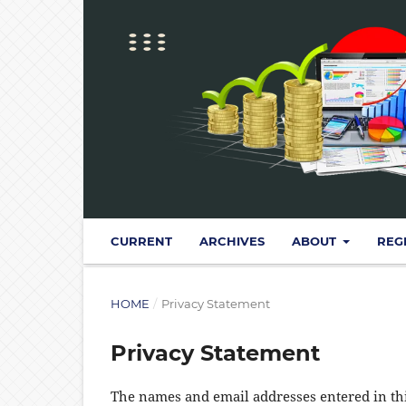
CURRENT
ARCHIVES
ABOUT
REG
HOME
/
Privacy Statement
Privacy Statement
The names and email addresses entered in this