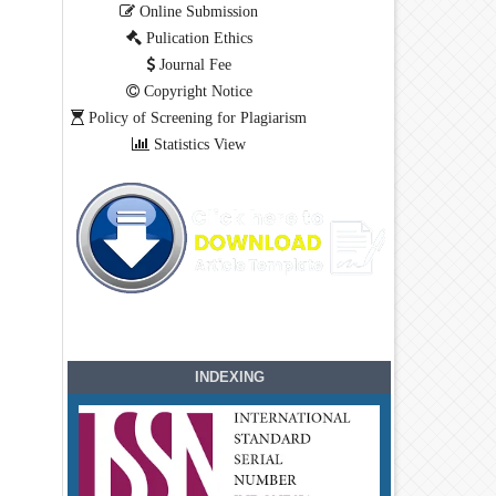
Online Submission
Pulication Ethics
Journal Fee
Copyright Notice
Policy of Screening for Plagiarism
Statistics View
INDEXING