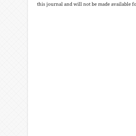
this journal and will not be made available f