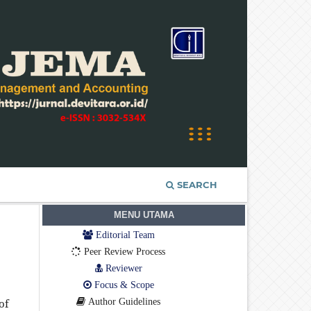
SEARCH
MENU UTAMA
Editorial Team
Peer Review Process
Reviewer
Focus & Scope
Author Guidelines
of