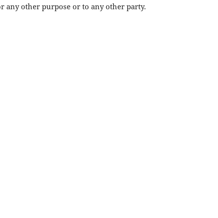
or any other purpose or to any other party.