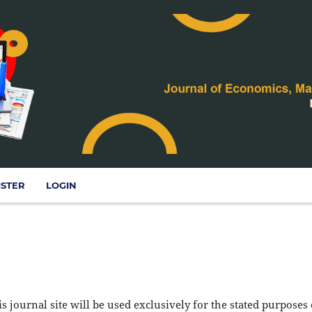
ISTER
LOGIN
 journal site will be used exclusively for the stated purposes 