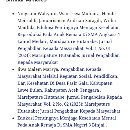
Ningrum Wahyuni, Wan Tisya Muhaira, Hendri
Meirialdi, Januarisman Andrian Saragih, Widia
Maulida,
Edukasi Pentingnya Menjaga Kesehatan
Reproduksi Pada Anak Remaja Di SMA Angkasa 1
Lanud Medan
,
Marsipature Hutanabe: Jurnal
Pengabdian Kepada Masyarakat: Vol. 1 No. 01
(2024): Marsipature Hutanabe: Jurnal Pengabdian
Kepada Masyarakat
Jiwa Malem Marsya,
Pengabdian Kepada
Masyarakat Melalui Kegiatan Sosial, Pendidikan,
Dan Kesehatan Di Desa Pasir Gala, Kabupaten
Lawe Bulan, Kabupaten Aceh Tenggara
,
Marsipature Hutanabe: Jurnal Pengabdian Kepada
Masyarakat: Vol. 2 No. 02 (2025): Marsipature
Hutanabe: Jurnal Pengabdian Kepada Masyarakat
Edukasi Pentingnya Menjaga Kesehatan Mental
Pada Anak Remaja Di SMA Negeri 3 Binjai
,