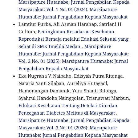
Marsipature Hutanabe: Jurnal Pengabdian Kepada
Masyarakat: Vol. 1 No. 01 (2024): Marsipature
Hutanabe: Jurnal Pengabdian Kepada Masyarakat
Lamtiur Purba, Ali Asman Harahap, Satriani H
Gultom,
Peningkatan Kesadaran Kesehatan
Reproduksi Remaja melalui Edukasi Seksual yang
Sehat di SMK Imelda Medan
,
Marsipature
Hutanabe: Jurnal Pengabdian Kepada Masyarakat:
Vol. 2 No. 01 (2025): Marsipature Hutanabe: Jurnal
Pengabdian Kepada Masyarakat
Eka Nugraha V. Naibaho, Edisyah Putra Ritonga,
Nataria Yanti Silaban, Aureliya Hutagaol,
Hamonangan Damanik, Yuni Shanti Ritonga,
Syahrul Handoko Nainggolan, Trisnawati Marbun,
Edukasi Kesehatan Tentang Deteksi Dini dan
Pencegahan Diabetes Melitus di Masyarakat
,
Marsipature Hutanabe: Jurnal Pengabdian Kepada
Masyarakat: Vol. 3 No. 01 (2026): Marsipature
Hutanabe: Jurnal Pengabdian Kepada Masyarakat