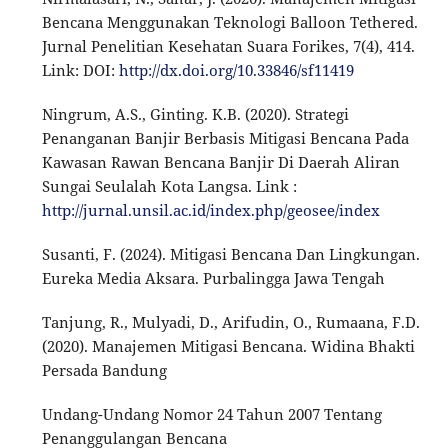
Bencana Menggunakan Teknologi Balloon Tethered.
Jurnal Penelitian Kesehatan Suara Forikes, 7(4), 414.
Link: DOI:
http://dx.doi.org/10.33846/sf11419
Ningrum, A.S., Ginting. K.B. (2020). Strategi
Penanganan Banjir Berbasis Mitigasi Bencana Pada
Kawasan Rawan Bencana Banjir Di Daerah Aliran
Sungai Seulalah Kota Langsa. Link :
http://jurnal.unsil.ac.id/index.php/geosee/index
Susanti, F. (2024). Mitigasi Bencana Dan Lingkungan.
Eureka Media Aksara. Purbalingga Jawa Tengah
Tanjung, R., Mulyadi, D., Arifudin, O., Rumaana, F.D.
(2020). Manajemen Mitigasi Bencana. Widina Bhakti
Persada Bandung
Undang-Undang Nomor 24 Tahun 2007 Tentang
Penanggulangan Bencana