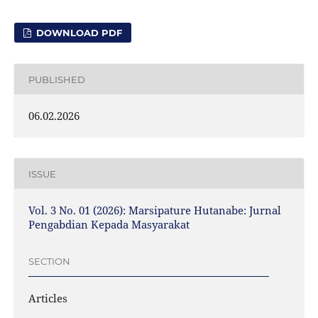
DOWNLOAD PDF
PUBLISHED
06.02.2026
ISSUE
Vol. 3 No. 01 (2026): Marsipature Hutanabe: Jurnal
Pengabdian Kepada Masyarakat
SECTION
Articles