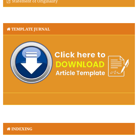
Statement of Originality
TEMPLATE JURNAL
INDEXING