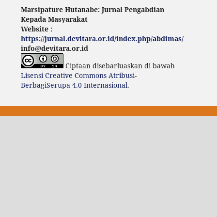
Marsipature Hutanabe: Jurnal Pengabdian
Kepada Masyarakat
Website :
https://jurnal.devitara.or.id/index.php/abdimas/
info@devitara.or.id
Ciptaan disebarluaskan di bawah
Lisensi Creative Commons Atribusi-
BerbagiSerupa 4.0 Internasional
.