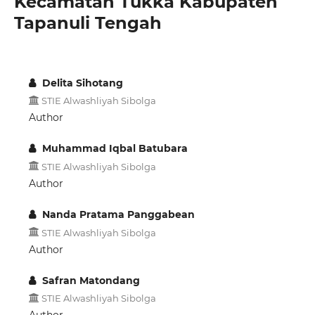
Kecamatan Tukka Kabupaten
Tapanuli Tengah
Delita Sihotang
STIE Alwashliyah Sibolga
Author
Muhammad Iqbal Batubara
STIE Alwashliyah Sibolga
Author
Nanda Pratama Panggabean
STIE Alwashliyah Sibolga
Author
Safran Matondang
STIE Alwashliyah Sibolga