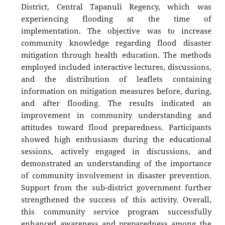
District, Central Tapanuli Regency, which was
experiencing flooding at the time of
implementation. The objective was to increase
community knowledge regarding flood disaster
mitigation through health education. The methods
employed included interactive lectures, discussions,
and the distribution of leaflets containing
information on mitigation measures before, during,
and after flooding. The results indicated an
improvement in community understanding and
attitudes toward flood preparedness. Participants
showed high enthusiasm during the educational
sessions, actively engaged in discussions, and
demonstrated an understanding of the importance
of community involvement in disaster prevention.
Support from the sub-district government further
strengthened the success of this activity. Overall,
this community service program successfully
enhanced awareness and preparedness among the