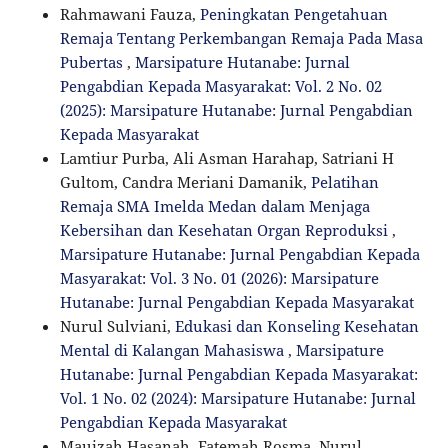
Rahmawani Fauza,
Peningkatan Pengetahuan
Remaja Tentang Perkembangan Remaja Pada Masa
Pubertas
,
Marsipature Hutanabe: Jurnal
Pengabdian Kepada Masyarakat: Vol. 2 No. 02
(2025): Marsipature Hutanabe: Jurnal Pengabdian
Kepada Masyarakat
Lamtiur Purba, Ali Asman Harahap, Satriani H
Gultom, Candra Meriani Damanik,
Pelatihan
Remaja SMA Imelda Medan dalam Menjaga
Kebersihan dan Kesehatan Organ Reproduksi
,
Marsipature Hutanabe: Jurnal Pengabdian Kepada
Masyarakat: Vol. 3 No. 01 (2026): Marsipature
Hutanabe: Jurnal Pengabdian Kepada Masyarakat
Nurul Sulviani,
Edukasi dan Konseling Kesehatan
Mental di Kalangan Mahasiswa
,
Marsipature
Hutanabe: Jurnal Pengabdian Kepada Masyarakat:
Vol. 1 No. 02 (2024): Marsipature Hutanabe: Jurnal
Pengabdian Kepada Masyarakat
Mauizah Hasanah, Fatemah Rosma, Nurul