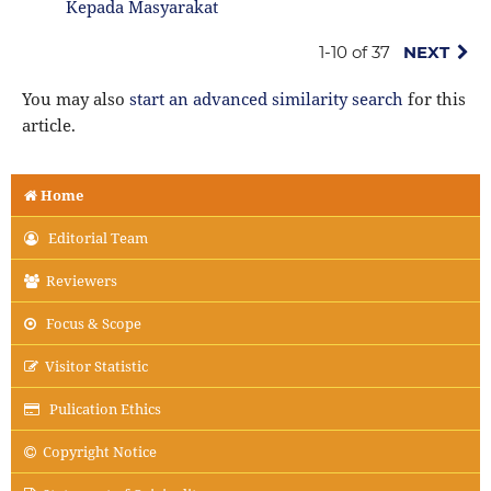
Kepada Masyarakat
1-10 of 37
NEXT
You may also
start an advanced similarity search
for this
article.
Home
Editorial Team
Reviewers
Focus & Scope
Visitor Statistic
Pulication Ethics
Copyright Notice