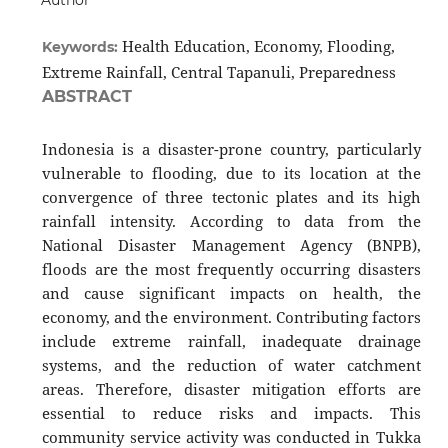
Author
Health Education, Economy, Flooding,
Keywords:
Extreme Rainfall, Central Tapanuli, Preparedness
ABSTRACT
Indonesia is a disaster-prone country, particularly
vulnerable to flooding, due to its location at the
convergence of three tectonic plates and its high
rainfall intensity. According to data from the
National Disaster Management Agency (BNPB),
floods are the most frequently occurring disasters
and cause significant impacts on health, the
economy, and the environment. Contributing factors
include extreme rainfall, inadequate drainage
systems, and the reduction of water catchment
areas. Therefore, disaster mitigation efforts are
essential to reduce risks and impacts. This
community service activity was conducted in Tukka