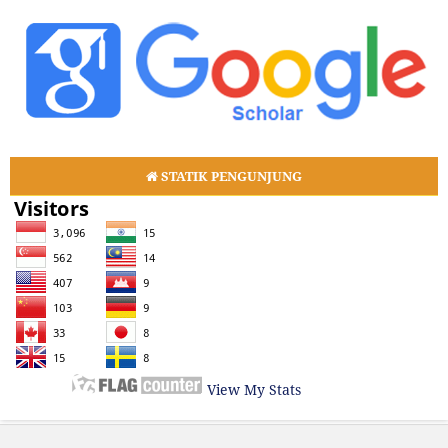
STATIK PENGUNJUNG
View My Stats