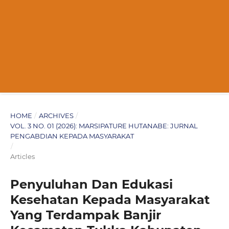
HOME
/
ARCHIVES
/
VOL. 3 NO. 01 (2026): MARSIPATURE HUTANABE: JURNAL
PENGABDIAN KEPADA MASYARAKAT
/
Articles
Penyuluhan Dan Edukasi
Kesehatan Kepada Masyarakat
Yang Terdampak Banjir