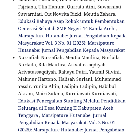
Fajriana, Ulia Hanum, Qurratu Aini, Suwarniati
Suwarniati, Cut Novrita Rizki, Meutia Zahara,
Edukasi Bahaya Asap Rokok untuk Pembentukan
Generasi Sehat di SMP Negeri 14 Banda Aceh
,
Marsipature Hutanabe: Jurnal Pengabdian Kepada
Masyarakat: Vol. 3 No. 01 (2026): Marsipature
Hutanabe: Jurnal Pengabdian Kepada Masyarakat
Nursafiah Nursafiah, Meutia Maulina, Nurlaila
Nurlaila, Rila Maufira, Arivatussaqdiyah
Arivatussaqdiyah, Rahayu Putri, Yaumil Silvini,
Makmur Hartono, Halisah Suriani, Muhammad
Yassir, Yunita Altin, Ladipin Ladipin, Habibul
Akram, Mairi Sukma, Kurniawati Kurniawati,
Edukasi Pencegahan Stunting Melalui Pendidikan
Keluarga di Desa Kuning II Kabupaten Aceh
Tenggara
,
Marsipature Hutanabe: Jurnal
Pengabdian Kepada Masyarakat: Vol. 2 No. 01
(2025): Marsipature Hutanabe: Jurnal Pengabdian