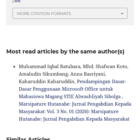
/308
MORE CITATION FORMATS
Most read articles by the same author(s)
Muhammad Iqbal Batubara, Mhd. Shafwan Koto,
Amaludin Sikumbang, Anna Basriyani,
Kaharuddin Kaharuddin,
Pendampingan Dasar-
Dasar Penggunaan Microsoft Office untuk
Mahasiswa Magang STIE Alwashliyah Sibolga
,
Marsipature Hutanabe: Jurnal Pengabdian Kepada
Masyarakat: Vol. 3 No. 01 (2026): Marsipature
Hutanabe: Jurnal Pengabdian Kepada Masyarakat
Similar Articles