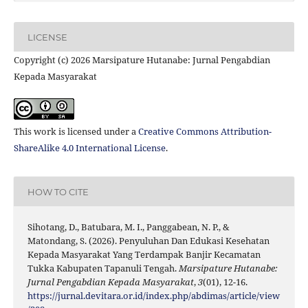
LICENSE
Copyright (c) 2026 Marsipature Hutanabe: Jurnal Pengabdian
Kepada Masyarakat
This work is licensed under a
Creative Commons Attribution-
ShareAlike 4.0 International License
.
HOW TO CITE
Sihotang, D., Batubara, M. I., Panggabean, N. P., &
Matondang, S. (2026). Penyuluhan Dan Edukasi Kesehatan
Kepada Masyarakat Yang Terdampak Banjir Kecamatan
Tukka Kabupaten Tapanuli Tengah.
Marsipature Hutanabe:
Jurnal Pengabdian Kepada Masyarakat
,
3
(01), 12-16.
https://jurnal.devitara.or.id/index.php/abdimas/article/view