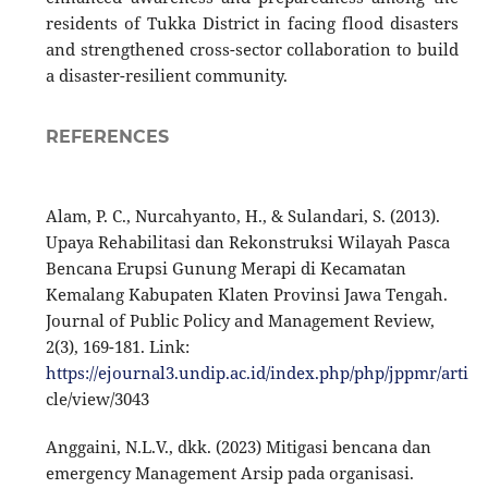
residents of Tukka District in facing flood disasters
and strengthened cross-sector collaboration to build
a disaster-resilient community.
REFERENCES
Alam, P. C., Nurcahyanto, H., & Sulandari, S. (2013).
Upaya Rehabilitasi dan Rekonstruksi Wilayah Pasca
Bencana Erupsi Gunung Merapi di Kecamatan
Kemalang Kabupaten Klaten Provinsi Jawa Tengah.
Journal of Public Policy and Management Review,
2(3), 169-181. Link:
https://ejournal3.undip.ac.id/index.php/php/jppmr/arti
cle/view/3043
Anggaini, N.L.V., dkk. (2023) Mitigasi bencana dan
emergency Management Arsip pada organisasi.