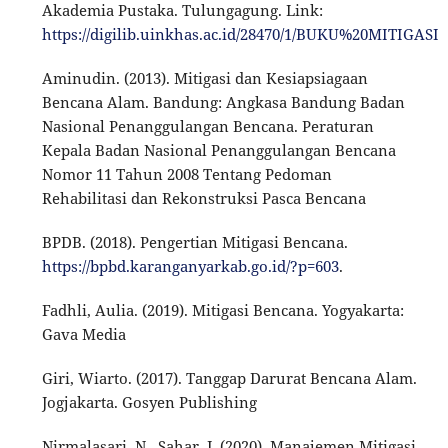
Akademia Pustaka. Tulungagung. Link:
https://digilib.uinkhas.ac.id/28470/1/BUKU%20MITIGA
Aminudin. (2013). Mitigasi dan Kesiapsiagaan
Bencana Alam. Bandung: Angkasa Bandung Badan
Nasional Penanggulangan Bencana. Peraturan
Kepala Badan Nasional Penanggulangan Bencana
Nomor 11 Tahun 2008 Tentang Pedoman
Rehabilitasi dan Rekonstruksi Pasca Bencana
BPDB. (2018). Pengertian Mitigasi Bencana.
https://bpbd.karanganyarkab.go.id/?p=603
.
Fadhli, Aulia. (2019). Mitigasi Bencana. Yogyakarta:
Gava Media
Giri, Wiarto. (2017). Tanggap Darurat Bencana Alam.
Jogjakarta. Gosyen Publishing
Nirmalasari, N., Sahar, J. (2020). Manajemen Mitigasi