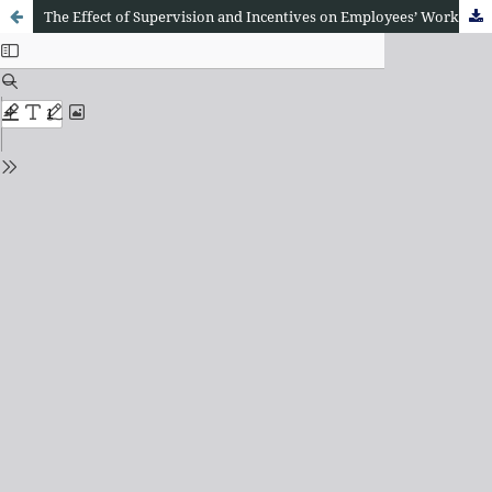
The Effect of Supervision and Incentives on Employees’ Work Morale at the Regional Secretariat of Central Tapanuli Regency