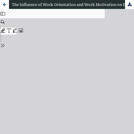
The Influence of Work Orientation and Work Motivation on Employee Performance at the Education Office of Central Tapanuli Regency