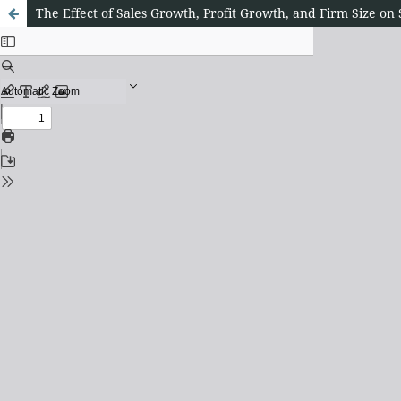
The Effect of Sales Growth, Profit Growth, and Firm Size o