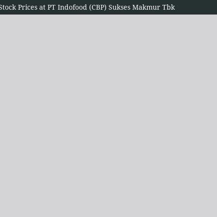
n Stock Prices at PT Indofood (CBP) Sukses Makmur Tbk