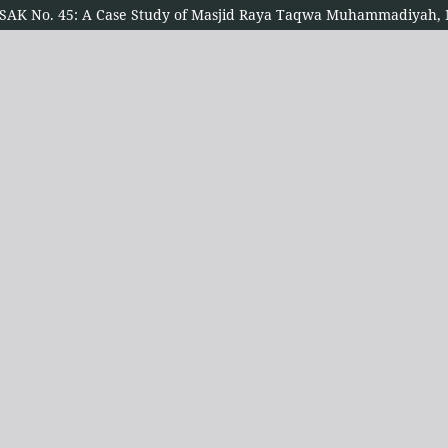
er PSAK No. 45: A Case Study of Masjid Raya Taqwa Muhammadiyah