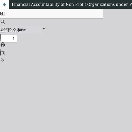
Financial Accountability of Non-Profit Organizations und