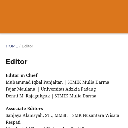
HOME
/
Editor
Editor
Editor in Chief
Muhammad Iqbal Panjaitan | STMIK Mulia Darma
Fajar Maulana | Universitas Adzkia Padang
Denni M. Rajagukguk | STMIK Mulia Darma
Associate Editors
Sanjaya Alamsyah, ST ., MMSI. | SMK Nusantara Wisata
Respati