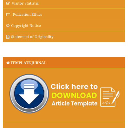
Visitor Statistic
Pulication Ethics
Copyright Notice
Statement of Originality
TEMPLATE JURNAL