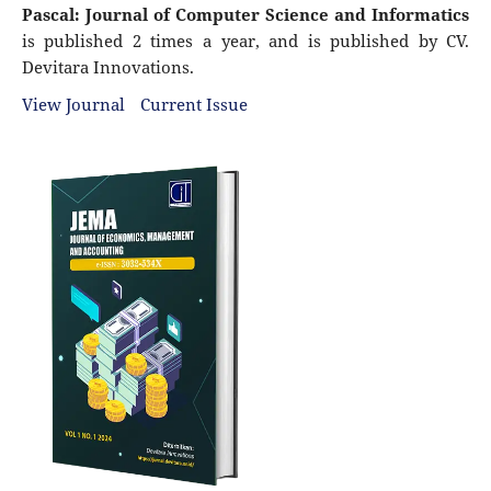
Pascal: Journal of Computer Science and Informatics
is published 2 times a year, and is published by CV.
Devitara Innovations.
View Journal
Current Issue