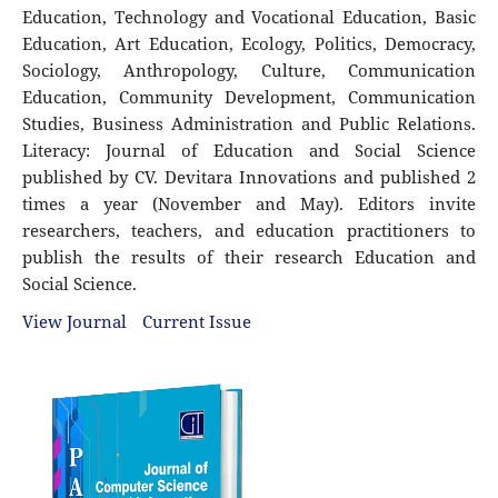
Education, Technology and Vocational Education, Basic
Education, Art Education, Ecology, Politics, Democracy,
Sociology, Anthropology, Culture, Communication
Education, Community Development, Communication
Studies, Business Administration and Public Relations.
Literacy: Journal of Education and Social Science
published by CV. Devitara Innovations and published 2
times a year (November and May). Editors invite
researchers, teachers, and education practitioners to
publish the results of their research Education and
Social Science.
View Journal
Current Issue