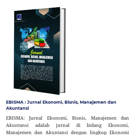
EBISMA : Jurnal Ekonomi, Bisnis, Manajemen dan
Akuntansi
EBISMA: Jurnal Ekonomi, Bisnis, Manajemen dan
Akuntansi adalah jurnal di bidang Ekonomi,
Manajemen dan Akuntansi dengan lingkup Ekonomi