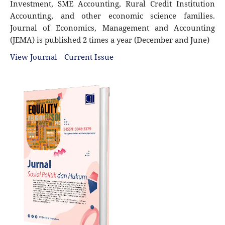
Investment, SME Accounting, Rural Credit Institution
Accounting, and other economic science families.
Journal of Economics, Management and Accounting
(JEMA) is published 2 times a year (December and June)
View Journal
Current Issue