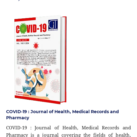
COVID-19 : Journal of Health, Medical Records and
Pharmacy
COVID-19 : Journal of Health, Medical Records and
Pharmacy is a journal covering the fields of health,