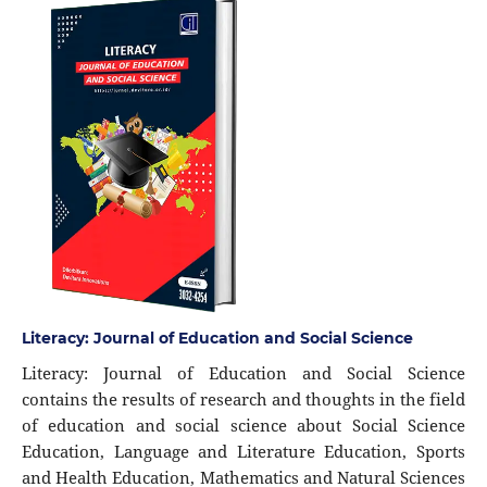
Literacy: Journal of Education and Social Science
Literacy: Journal of Education and Social Science
contains the results of research and thoughts in the field
of education and social science about Social Science
Education, Language and Literature Education, Sports
and Health Education, Mathematics and Natural Sciences