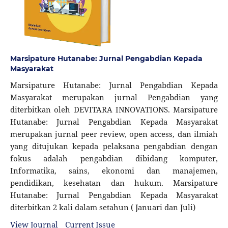
Marsipature Hutanabe: Jurnal Pengabdian Kepada
Masyarakat
Marsipature Hutanabe: Jurnal Pengabdian Kepada
Masyarakat merupakan jurnal Pengabdian yang
diterbitkan oleh DEVITARA INNOVATIONS. Marsipature
Hutanabe: Jurnal Pengabdian Kepada Masyarakat
merupakan jurnal peer review, open access, dan ilmiah
yang ditujukan kepada pelaksana pengabdian dengan
fokus adalah pengabdian dibidang komputer,
Informatika, sains, ekonomi dan manajemen,
pendidikan, kesehatan dan hukum. Marsipature
Hutanabe: Jurnal Pengabdian Kepada Masyarakat
diterbitkan 2 kali dalam setahun ( Januari dan Juli)
View Journal
Current Issue