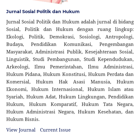
Jurnal Sosial Politik dan Hukum
Jurnal Sosial Politik dan Hukum adalah jurnal di bidang
Sosial, Politik dan Hukum dengan ruang lingkup:
Ekologi, Politik, Demokrasi, Sosiologi, Antropologi,
Budaya, Pendidikan Komunikasi, Pengembangan
Masyarakat, Administrasi Publik, Kesejahteraan Sosial,
Linguistik, Studi Pembangunan, Studi Kependudukan,
Arkeologi, Ilmu Pemerintahan, Ilmu Administrasi,
Hukum Pidana, Hukum Konstitusi, Hukum Perdata dan
Komersial, Hukum Hak Asasi Manusia, Hukum
Ekonomi, Hukum Internasional, Hukum Islam atau
Syariah, Hukum Adat, Hukum Lingkungan, Pendidikan
Hukum, Hukum Komparatif, Hukum Tata Negara,
Hukum Administrasi Negara, Hukum Kesehatan, dan
Hukum Bisnis.
View Journal
Current Issue