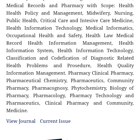
Medical Records and Pharmacy with Scope: Health
Health Policy and Management, Midwifery, Nursing,
Public Health, Critical Care and Intesive Care Medicine,
Health Information Technology, Medical Informatics,
Occupational Health and Safety, Health Law Medical
Record Health Information Management, Health
Information System, Health Information Technology,
Classification and Codefication of Diagnostic Related
Health Problems and Prosedure, Health Quality
Information Management. Pharmacy Clinical Pharmacy,
Pharmaceutical Chemistry, Pharmaceutics, Community
Pharmacy, Pharmacognosy, Phytochemistry, Biology of
Pharmacy, Pharmacology, Pharmacy Technology and
Pharmaceutics, Clinical Pharmacy and Community,
Medicine.
View Journal
Current Issue