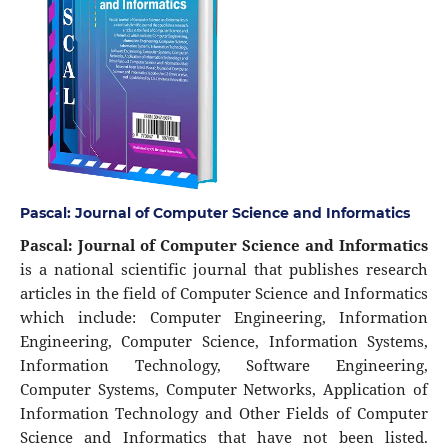
Pascal: Journal of Computer Science and Informatics
Pascal: Journal of Computer Science and Informatics
is a national scientific journal that publishes research
articles in the field of Computer Science and Informatics
which include: Computer Engineering, Information
Engineering, Computer Science, Information Systems,
Information Technology, Software Engineering,
Computer Systems, Computer Networks, Application of
Information Technology and Other Fields of Computer
Science and Informatics that have not been listed.