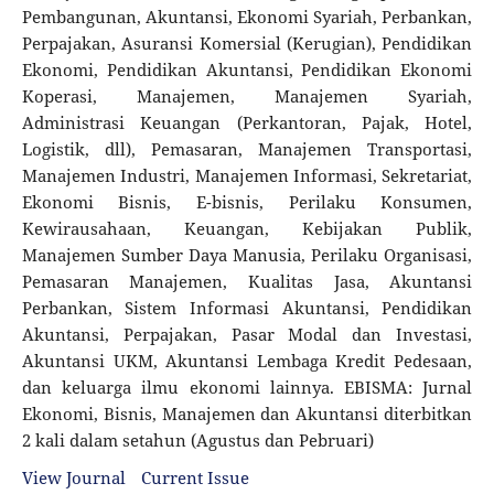
Pembangunan, Akuntansi, Ekonomi Syariah, Perbankan,
Perpajakan, Asuransi Komersial (Kerugian), Pendidikan
Ekonomi, Pendidikan Akuntansi, Pendidikan Ekonomi
Koperasi, Manajemen, Manajemen Syariah,
Administrasi Keuangan (Perkantoran, Pajak, Hotel,
Logistik, dll), Pemasaran, Manajemen Transportasi,
Manajemen Industri, Manajemen Informasi, Sekretariat,
Ekonomi Bisnis, E-bisnis, Perilaku Konsumen,
Kewirausahaan, Keuangan, Kebijakan Publik,
Manajemen Sumber Daya Manusia, Perilaku Organisasi,
Pemasaran Manajemen, Kualitas Jasa, Akuntansi
Perbankan, Sistem Informasi Akuntansi, Pendidikan
Akuntansi, Perpajakan, Pasar Modal dan Investasi,
Akuntansi UKM, Akuntansi Lembaga Kredit Pedesaan,
dan keluarga ilmu ekonomi lainnya. EBISMA: Jurnal
Ekonomi, Bisnis, Manajemen dan Akuntansi diterbitkan
2 kali dalam setahun (Agustus dan Pebruari)
View Journal
Current Issue