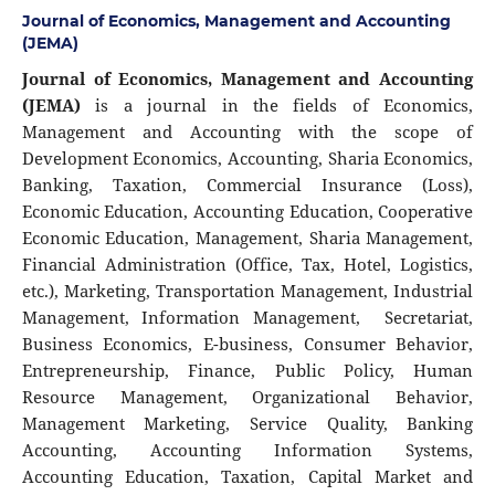
Journal of Economics, Management and Accounting
(JEMA)
Journal of Economics, Management and Accounting
(JEMA)
is a journal in the fields of Economics,
Management and Accounting with the scope of
Development Economics, Accounting, Sharia Economics,
Banking, Taxation, Commercial Insurance (Loss),
Economic Education, Accounting Education, Cooperative
Economic Education, Management, Sharia Management,
Financial Administration (Office, Tax, Hotel, Logistics,
etc.), Marketing, Transportation Management, Industrial
Management, Information Management, Secretariat,
Business Economics, E-business, Consumer Behavior,
Entrepreneurship, Finance, Public Policy, Human
Resource Management, Organizational Behavior,
Management Marketing, Service Quality, Banking
Accounting, Accounting Information Systems,
Accounting Education, Taxation, Capital Market and